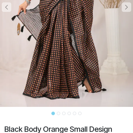
Black Body Orange Small Design