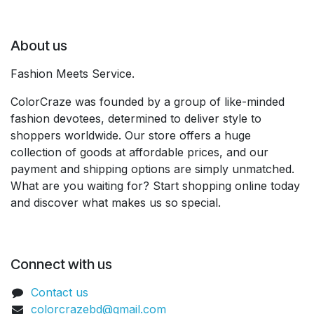
About us
Fashion Meets Service.
ColorCraze was founded by a group of like-minded
fashion devotees, determined to deliver style to
shoppers worldwide. Our store offers a huge
collection of goods at affordable prices, and our
payment and shipping options are simply unmatched.
What are you waiting for? Start shopping online today
and discover what makes us so special.
Connect with us
Contact us
colorcrazebd@gmail.com