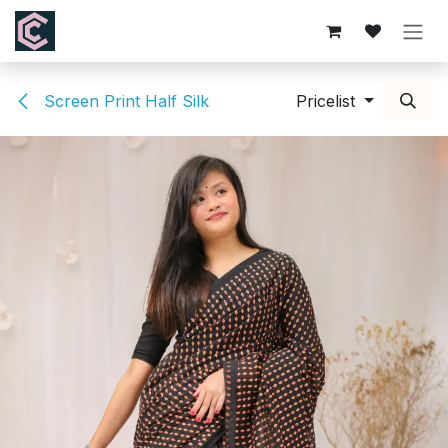
Skip to Content
Screen Print Half Silk
Pricelist