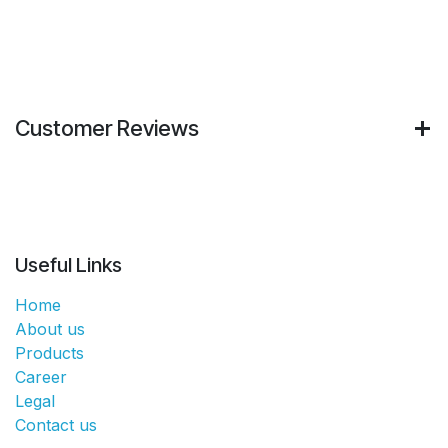
Customer Reviews
Useful Links
Home
About us
Products
Career
Legal
Contact us