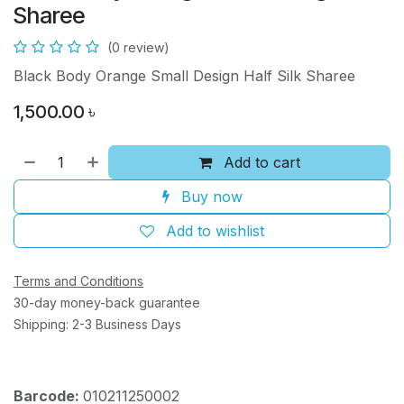
Sharee
(0 review)
Black Body Orange Small Design Half Silk Sharee
1,500.00
৳
Add to cart
Buy now
Add to wishlist
Terms and Conditions
30-day money-back guarantee
Shipping: 2-3 Business Days
Barcode:
010211250002