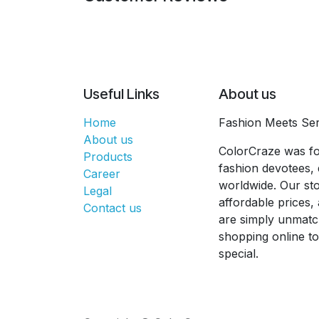
Useful Links
About us
Home
Fashion Meets Ser
About us
ColorCraze was fo
Products
fashion devotees, 
Career
worldwide. Our sto
Legal
affordable prices
Contact us
are simply unmatc
shopping online t
special.