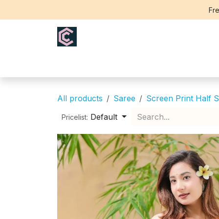
Skip to Content
Fre
Home
Saree
Blouse
Th
All products
Saree
Screen Print Half S
Default
Pricelist: