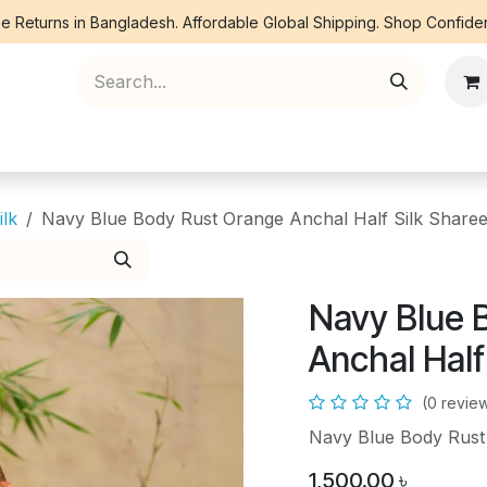
e Returns in Bangladesh. Affordable Global Shipping. Shop Confiden
ree Piece
Orna
Kurti
Co Ords
Denim
ilk
Navy Blue Body Rust Orange Anchal Half Silk Share
Navy Blue 
Anchal Half
(0 revie
Navy Blue Body Rust
1,500.00
৳