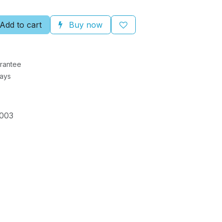
Add to cart
Buy now
rantee
Days
003