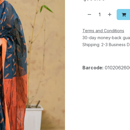
Terms and Conditions
30-day money-back gua
Shipping: 2-3 Business 
Barcode:
010206260