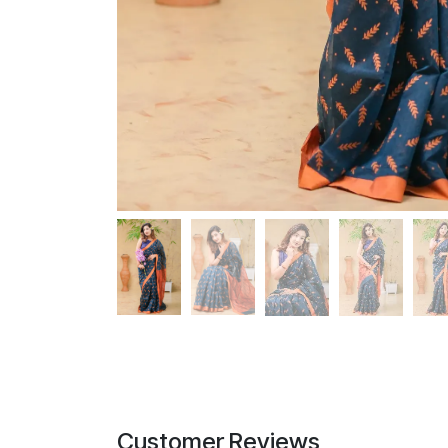
Customer Reviews