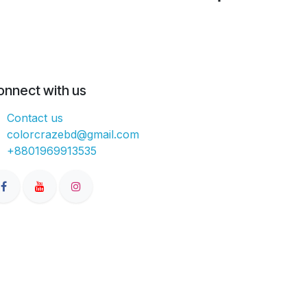
onnect with us
Contact us
colorcrazebd@gmail.com
+8801969913535