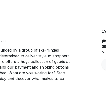
C
vice.
unded by a group of like-minded
determined to deliver style to shoppers
re offers a huge collection of goods at
, and our payment and shipping options
hed. What are you waiting for? Start
oday and discover what makes us so