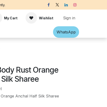
tly.
Sign in
My Cart
Wishlist
Shawl
Accessories
What​​sApp
Off-white Victorian B
e
Body Rust Orange
 Silk Sharee
w)
 Orange Anchal Half Silk Sharee