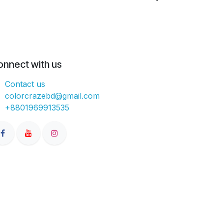
onnect with us
Contact us
colorcrazebd@gmail.com
+8801969913535