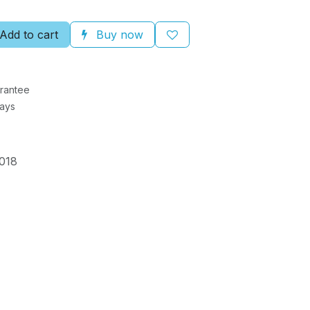
Add to cart
Buy now
rantee
Days
018