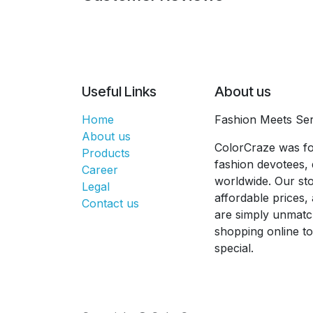
Useful Links
About us
Home
Fashion Meets Ser
About us
ColorCraze was fo
Products
fashion devotees, 
Career
worldwide. Our sto
Legal
affordable prices
Contact us
are simply unmatc
shopping online t
special.