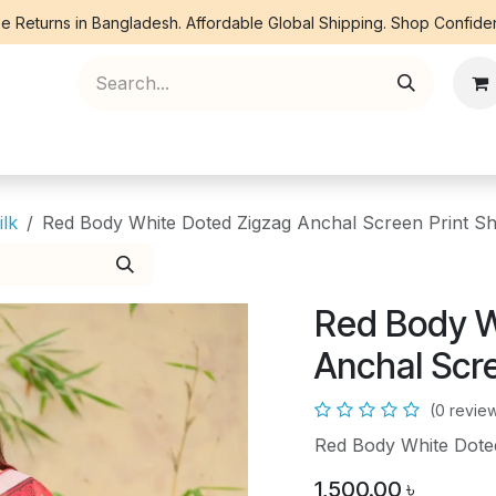
e Returns in Bangladesh. Affordable Global Shipping. Shop Confiden
ree Piece
Orna
Kurti
Co Ords
Denim
ilk
Red Body White Doted Zigzag Anchal Screen Print S
Red Body W
Anchal Scr
(0 revie
Red Body White Dote
1,500.00
৳