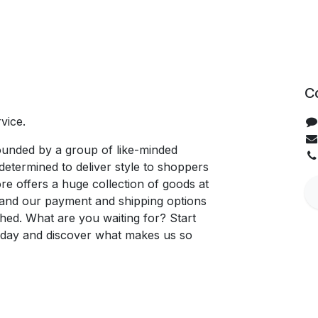
C
vice.
unded by a group of like-minded
determined to deliver style to shoppers
re offers a huge collection of goods at
, and our payment and shipping options
hed. What are you waiting for? Start
oday and discover what makes us so