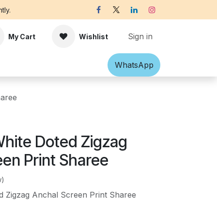
tly.
Sign in
My Cart
Wishlist
Shawl
Accessories
What​​sApp
Off-white Victorian B
haree
hite Doted Zigzag
een Print Sharee
w)
d Zigzag Anchal Screen Print Sharee