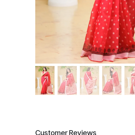
Customer Reviews