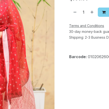
Terms and Conditions
30-day money-back gua
Shipping: 2-3 Business 
Barcode:
010206260