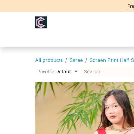
Skip to Content
Fre
Home
Saree
Blouse
Th
All products
Saree
Screen Print Half S
Default
Pricelist: