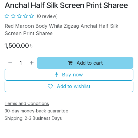
Anchal Half Silk Screen Print Sharee
(0 review)
Red Maroon Body White Zigzag Anchal Half Silk
Screen Print Sharee
1,500.00
৳
Add to cart
Buy now
Add to wishlist
Terms and Conditions
30-day money-back guarantee
Shipping: 2-3 Business Days