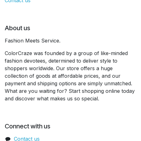
Contact us
About us
Fashion Meets Service.
ColorCraze was founded by a group of like-minded
fashion devotees, determined to deliver style to
shoppers worldwide. Our store offers a huge
collection of goods at affordable prices, and our
payment and shipping options are simply unmatched.
What are you waiting for? Start shopping online today
and discover what makes us so special.
Connect with us
Contact us