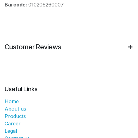
Barcode:
010206260007
Customer Reviews
Useful Links
Home
About us
Products
Career
Legal