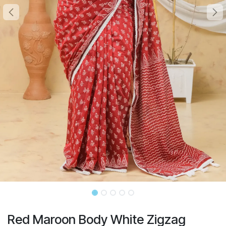
Red Maroon Body White Zigzag