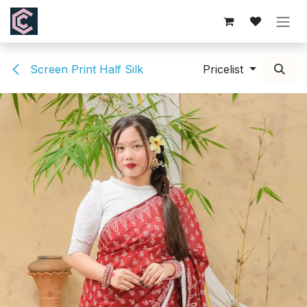
Skip to Content
Screen Print Half Silk
Pricelist