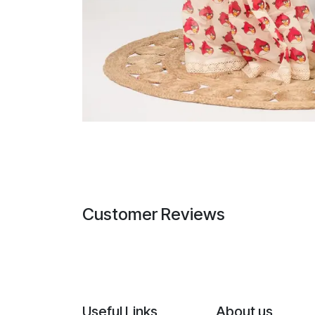
Customer Reviews
Useful Links
About us