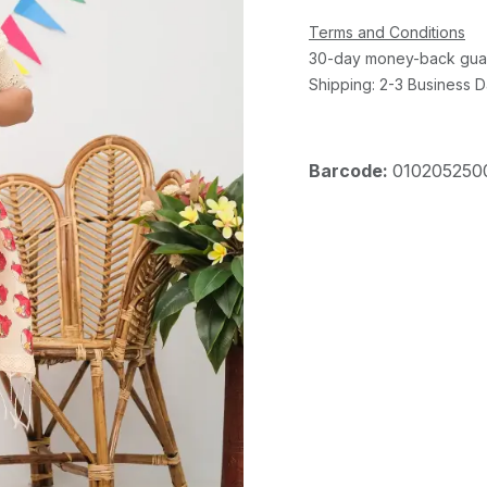
Terms and Conditions
30-day money-back gua
Shipping: 2-3 Business 
Barcode:
010205250