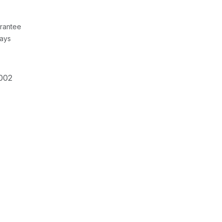
rantee
Days
002