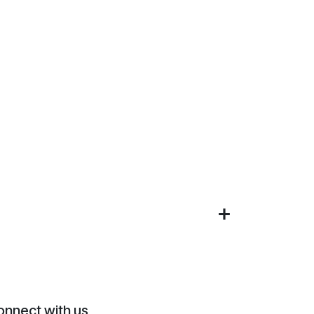
onnect with us