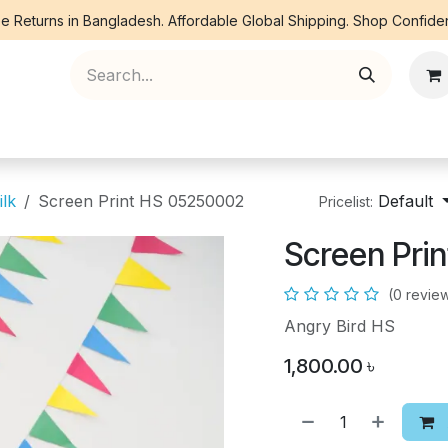
e Returns in Bangladesh. Affordable Global Shipping. Shop Confiden
ree Piece
Orna
Kurti
Co Ords
Denim
ilk
Screen Print HS 05250002
Default
Pricelist:
Screen Pri
(0 revie
Angry Bird HS
1,800.00
৳