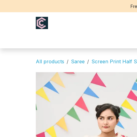
Skip to Content
Fre
Home
Saree
Blouse
Th
All products
Saree
Screen Print Half S