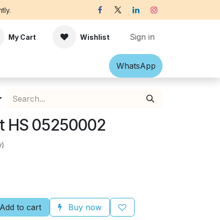
tly.
Sign in
My Cart
Wishlist
Shawl
Accessories
What​​sApp
Off-white Victorian B
nt HS 05250002
w)
Add to cart
Buy now