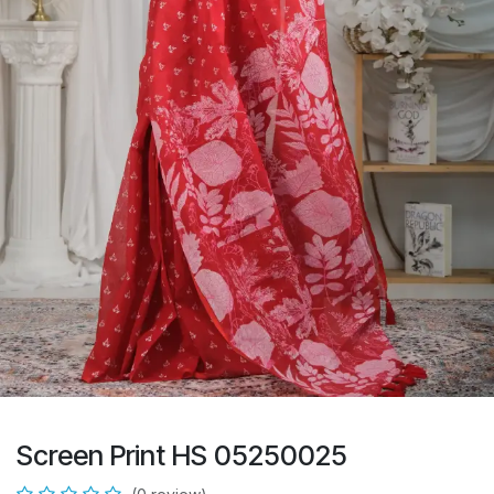
Screen Print HS 05250025