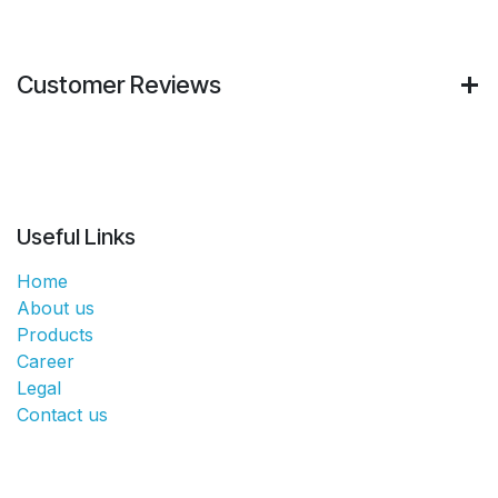
Customer Reviews
Useful Links
Home
About us
Products
Career
Legal
Contact us