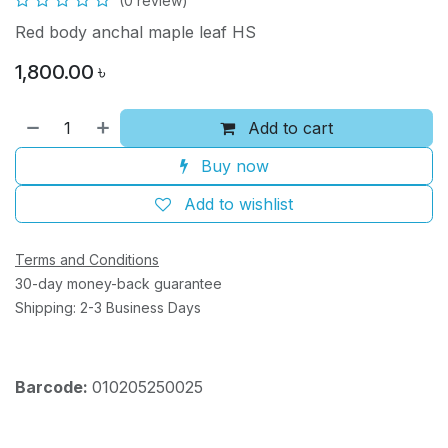
(0 review)
Red body anchal maple leaf HS
1,800.00
৳
Add to cart
Buy now
Add to wishlist
Terms and Conditions
30-day money-back guarantee
Shipping: 2-3 Business Days
Barcode:
010205250025