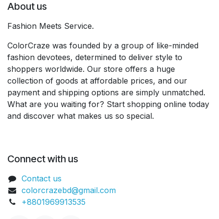
About us
Fashion Meets Service.
ColorCraze was founded by a group of like-minded
fashion devotees, determined to deliver style to
shoppers worldwide. Our store offers a huge
collection of goods at affordable prices, and our
payment and shipping options are simply unmatched.
What are you waiting for? Start shopping online today
and discover what makes us so special.
Connect with us
Contact us
colorcrazebd@gmail.com
+8801969913535