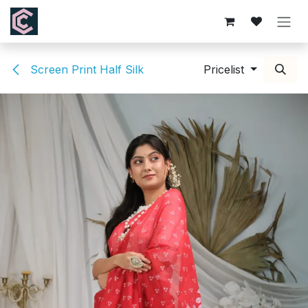
Skip to Content
Screen Print Half Silk
Pricelist