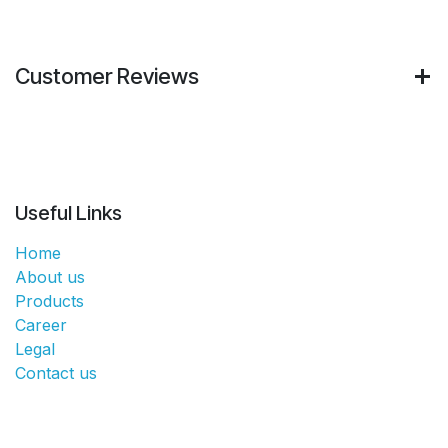
Customer Reviews
Useful Links
Home
About us
Products
Career
Legal
Contact us