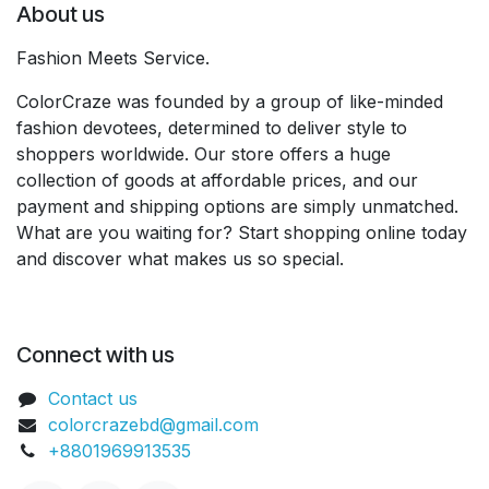
About us
Fashion Meets Service.
ColorCraze was founded by a group of like-minded
fashion devotees, determined to deliver style to
shoppers worldwide. Our store offers a huge
collection of goods at affordable prices, and our
payment and shipping options are simply unmatched.
What are you waiting for? Start shopping online today
and discover what makes us so special.
Connect with us
Contact us
colorcrazebd@gmail.com
+8801969913535