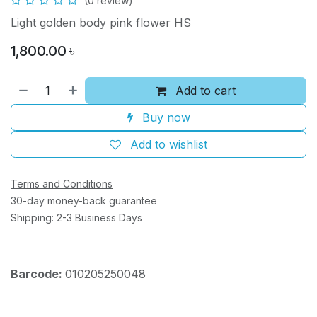
(0 review)
Light golden body pink flower HS
1,800.00
৳
Add to cart
Buy now
Add to wishlist
Terms and Conditions
30-day money-back guarantee
Shipping: 2-3 Business Days
Barcode:
010205250048