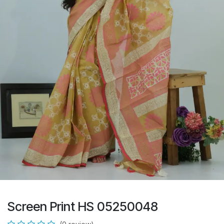
Screen Print HS 05250048