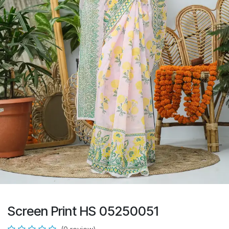
Screen Print HS 05250051