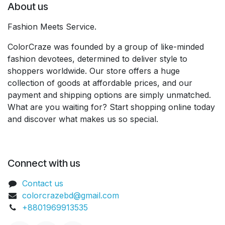
About us
Fashion Meets Service.
ColorCraze was founded by a group of like-minded
fashion devotees, determined to deliver style to
shoppers worldwide. Our store offers a huge
collection of goods at affordable prices, and our
payment and shipping options are simply unmatched.
What are you waiting for? Start shopping online today
and discover what makes us so special.
Connect with us
Contact us
colorcrazebd@gmail.com
+8801969913535