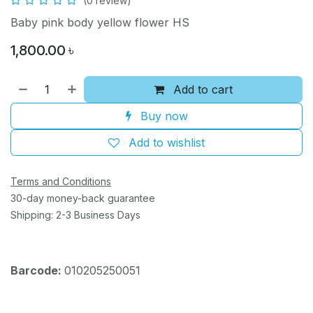
(0 review)
Baby pink body yellow flower HS
1,800.00
৳
Add to cart
Buy now
Add to wishlist
Terms and Conditions
30-day money-back guarantee
Shipping: 2-3 Business Days
Barcode:
010205250051