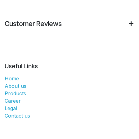
Customer Reviews
Useful Links
Home
About us
Products
Career
Legal
Contact us