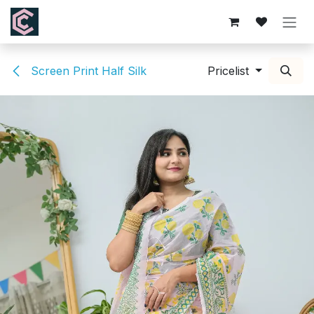
Skip to Content
Screen Print Half Silk
Pricelist