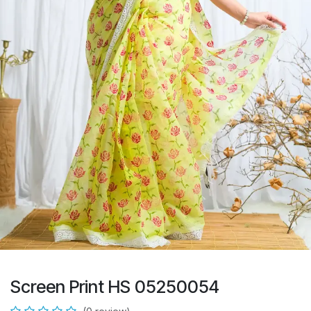
Screen Print HS 05250054