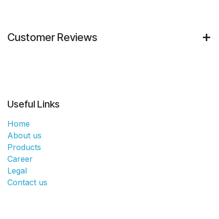
Customer Reviews
Useful Links
Home
About us
Products
Career
Legal
Contact us