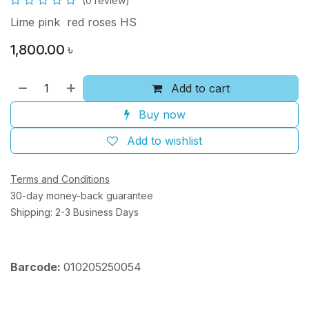
(0 review)
Lime pink red roses HS
1,800.00
৳
Add to cart
Buy now
Add to wishlist
Terms and Conditions
30-day money-back guarantee
Shipping: 2-3 Business Days
Barcode:
010205250054