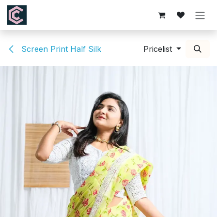
Skip to Content
Screen Print Half Silk
Pricelist