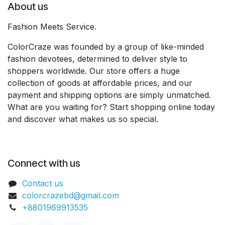
About us
Fashion Meets Service.
ColorCraze was founded by a group of like-minded
fashion devotees, determined to deliver style to
shoppers worldwide. Our store offers a huge
collection of goods at affordable prices, and our
payment and shipping options are simply unmatched.
What are you waiting for? Start shopping online today
and discover what makes us so special.
Connect with us
Contact us
colorcrazebd@gmail.com
+8801969913535