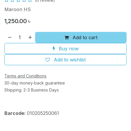
(0 review)
Maroon HS
1,250.00
৳
Add to cart
Buy now
Add to wishlist
Terms and Conditions
30-day money-back guarantee
Shipping: 2-3 Business Days
Barcode:
010205250061