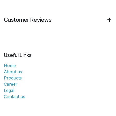
Customer Reviews
Useful Links
Home
About us
Products
Career
Legal
Contact us