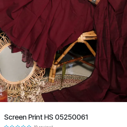
Screen Print HS 05250061