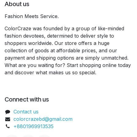
About us
Fashion Meets Service.
ColorCraze was founded by a group of like-minded
fashion devotees, determined to deliver style to
shoppers worldwide. Our store offers a huge
collection of goods at affordable prices, and our
payment and shipping options are simply unmatched.
What are you waiting for? Start shopping online today
and discover what makes us so special.
Connect with us
Contact us
colorcrazebd@gmail.com
+8801969913535