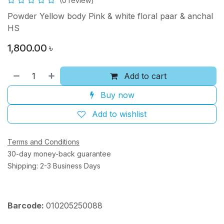
(0 review)
Powder Yellow body Pink & white floral paar & anchal
HS
1,800.00
৳
Add to cart
Buy now
Add to wishlist
Terms and Conditions
30-day money-back guarantee
Shipping: 2-3 Business Days
Barcode:
010205250088