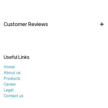
Customer Reviews
Useful Links
Home
About us
Products
Career
Legal
Contact us