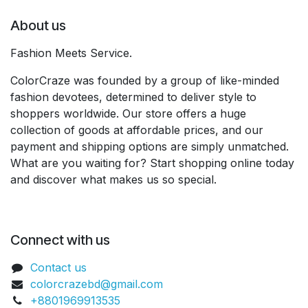
About us
Fashion Meets Service.
ColorCraze was founded by a group of like-minded
fashion devotees, determined to deliver style to
shoppers worldwide. Our store offers a huge
collection of goods at affordable prices, and our
payment and shipping options are simply unmatched.
What are you waiting for? Start shopping online today
and discover what makes us so special.
Connect with us
Contact us
colorcrazebd@gmail.com
+8801969913535