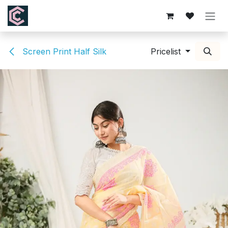
Skip to Content
Screen Print Half Silk
Pricelist