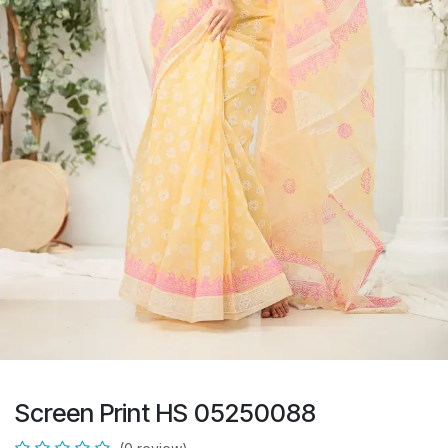
Screen Print HS 05250088