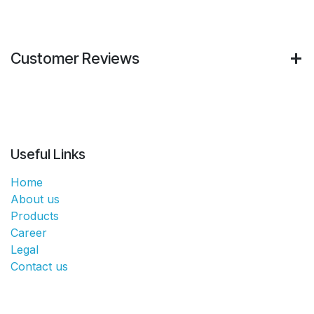
Customer Reviews
Useful Links
Home
About us
Products
Career
Legal
Contact us