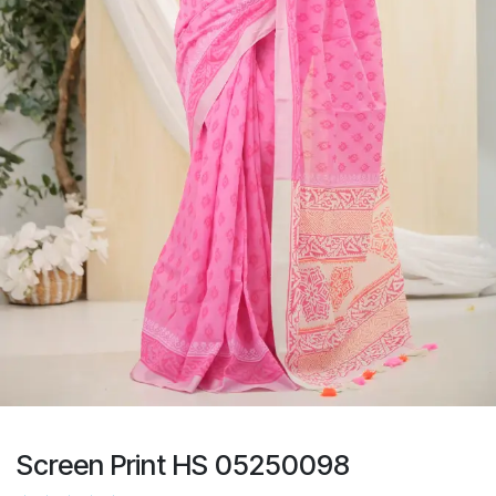
Screen Print HS 05250098