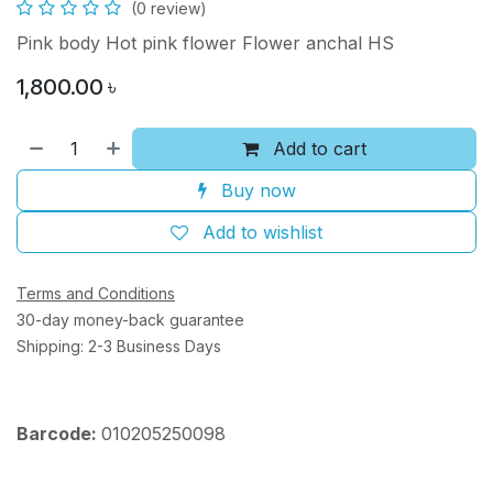
(0 review)
Pink body Hot pink flower Flower anchal HS
1,800.00
৳
Add to cart
Buy now
Add to wishlist
Terms and Conditions
30-day money-back guarantee
Shipping: 2-3 Business Days
Barcode:
010205250098