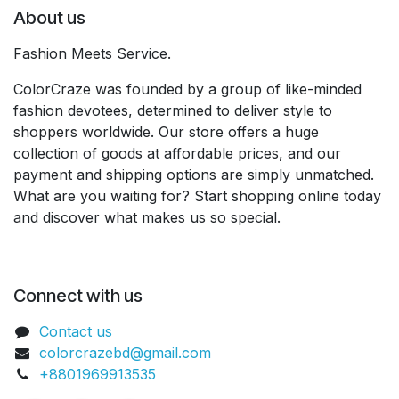
About us
Fashion Meets Service.
ColorCraze was founded by a group of like-minded
fashion devotees, determined to deliver style to
shoppers worldwide. Our store offers a huge
collection of goods at affordable prices, and our
payment and shipping options are simply unmatched.
What are you waiting for? Start shopping online today
and discover what makes us so special.
Connect with us
Contact us
colorcrazebd@gmail.com
+8801969913535