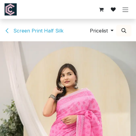
Skip to Content
Screen Print Half Silk
Pricelist