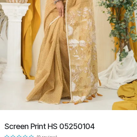
Screen Print HS 05250104