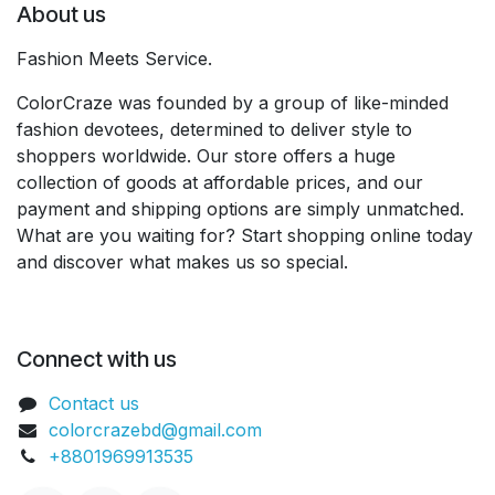
About us
Fashion Meets Service.
ColorCraze was founded by a group of like-minded
fashion devotees, determined to deliver style to
shoppers worldwide. Our store offers a huge
collection of goods at affordable prices, and our
payment and shipping options are simply unmatched.
What are you waiting for? Start shopping online today
and discover what makes us so special.
Connect with us
Contact us
colorcrazebd@gmail.com
+8801969913535