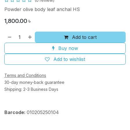
(0 review)
Powder olive body leaf anchal HS
1,800.00
৳
Add to cart
Buy now
Add to wishlist
Terms and Conditions
30-day money-back guarantee
Shipping: 2-3 Business Days
Barcode:
010205250104