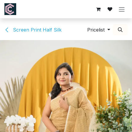
Skip to Content
Screen Print Half Silk
Pricelist