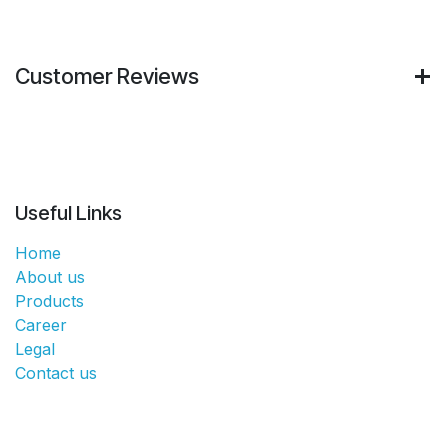
Customer Reviews
Useful Links
Home
About us
Products
Career
Legal
Contact us