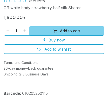
(0 review)
Off white body strawberry half silk Sharee
1,800.00
৳
Add to cart
Buy now
Add to wishlist
Terms and Conditions
30-day money-back guarantee
Shipping: 2-3 Business Days
Barcode:
010205250115