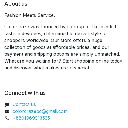
About us
Fashion Meets Service.
ColorCraze was founded by a group of like-minded
fashion devotees, determined to deliver style to
shoppers worldwide. Our store offers a huge
collection of goods at affordable prices, and our
payment and shipping options are simply unmatched.
What are you waiting for? Start shopping online today
and discover what makes us so special.
Connect with us
Contact us
colorcrazebd@gmail.com
+8801969913535