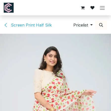
Skip to Content
Screen Print Half Silk
Pricelist