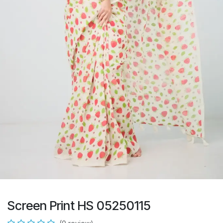
Screen Print HS 05250115