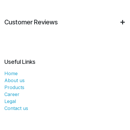
Customer Reviews
Useful Links
Home
About us
Products
Career
Legal
Contact us