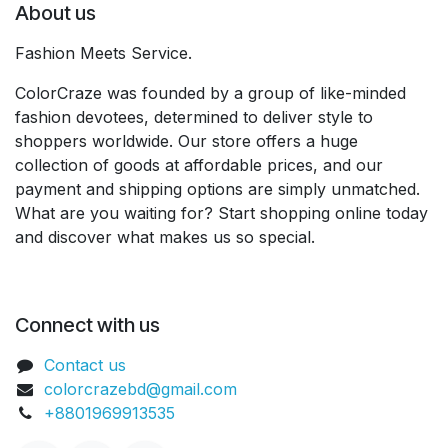
About us
Fashion Meets Service.
ColorCraze was founded by a group of like-minded
fashion devotees, determined to deliver style to
shoppers worldwide. Our store offers a huge
collection of goods at affordable prices, and our
payment and shipping options are simply unmatched.
What are you waiting for? Start shopping online today
and discover what makes us so special.
Connect with us
Contact us
colorcrazebd@gmail.com
+8801969913535