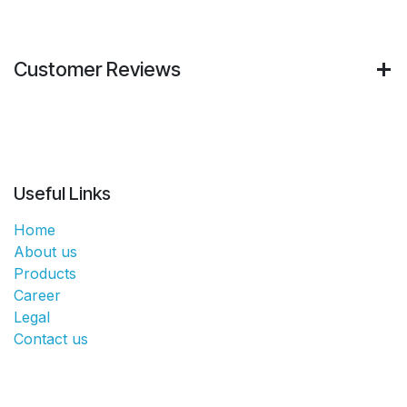
Customer Reviews
Useful Links
Home
About us
Products
Career
Legal
Contact us