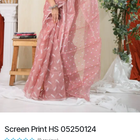
Screen Print HS 05250124