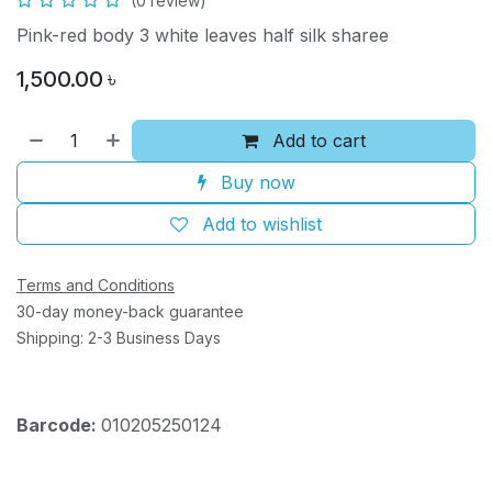
(0 review)
Pink-red body 3 white leaves half silk sharee
1,500.00
৳
Add to cart
Buy now
Add to wishlist
Terms and Conditions
30-day money-back guarantee
Shipping: 2-3 Business Days
Barcode:
010205250124