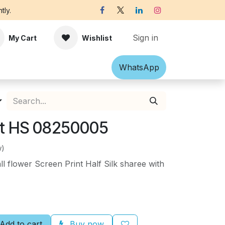
tly.
Sign in
My Cart
Wishlist
Shawl
Accessories
What​​sApp
Off-white Victorian B
nt HS 08250005
w)
l flower Screen Print Half Silk sharee with
Add to cart
Buy now