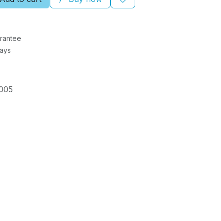
rantee
Days
005