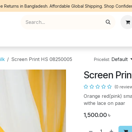
e Returns in Bangladesh. Affordable Global Shipping. Shop Confiden
ree Piece
Orna
Kurti
Co Ords
Denim
ilk
Screen Print HS 08250005
Default
Pricelist:
Screen Pri
(0 revie
Orange red(pink) smal
withe lace on paar
1,500.00
৳