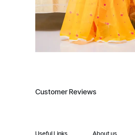
Customer Reviews
Useful Links
About us