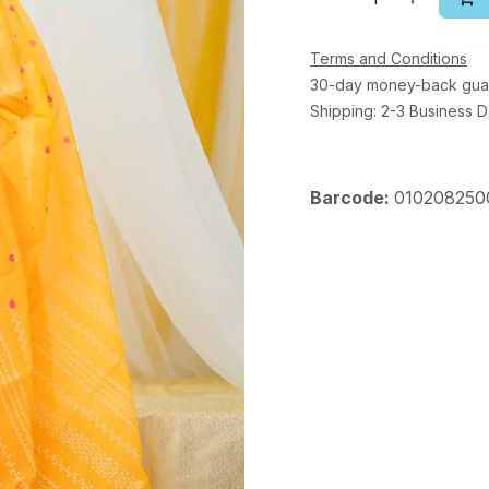
Terms and Conditions
30-day money-back gua
Shipping: 2-3 Business 
Barcode:
010208250