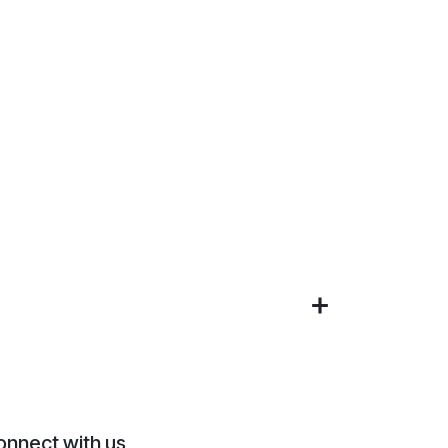
onnect with us