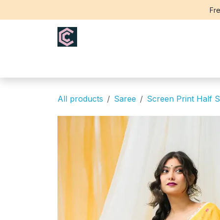
Skip to Content
Fre
Home
Saree
Blouse
Th
All products
Saree
Screen Print Half S