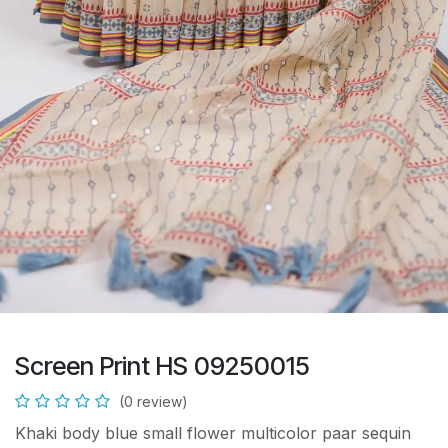
Screen Print HS 09250015
(0 review)
Khaki body blue small flower multicolor paar sequin