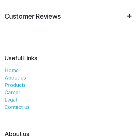
Customer Reviews
Useful Links
Home
About us
Products
Career
Legal
Contact us
About us