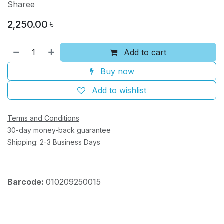
Sharee
2,250.00
৳
Add to cart
Buy now
Add to wishlist
Terms and Conditions
30-day money-back guarantee
Shipping: 2-3 Business Days
Barcode:
010209250015