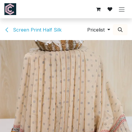
Skip to Content
Screen Print Half Silk
Pricelist