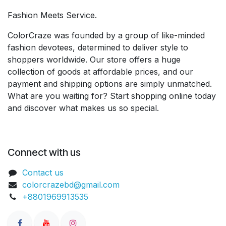
Fashion Meets Service.
ColorCraze was founded by a group of like-minded
fashion devotees, determined to deliver style to
shoppers worldwide. Our store offers a huge
collection of goods at affordable prices, and our
payment and shipping options are simply unmatched.
What are you waiting for? Start shopping online today
and discover what makes us so special.
Connect with us
Contact us
colorcrazebd@gmail.com
+8801969913535