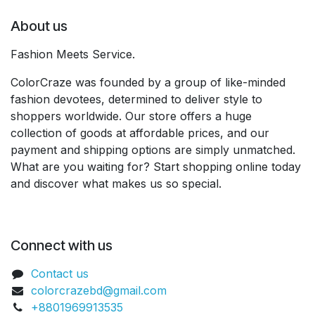
About us
Fashion Meets Service.
ColorCraze was founded by a group of like-minded
fashion devotees, determined to deliver style to
shoppers worldwide. Our store offers a huge
collection of goods at affordable prices, and our
payment and shipping options are simply unmatched.
What are you waiting for? Start shopping online today
and discover what makes us so special.
Connect with us
Contact us
colorcrazebd@gmail.com
+8801969913535