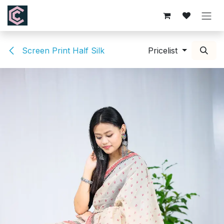
Skip to Content
Screen Print Half Silk
Pricelist