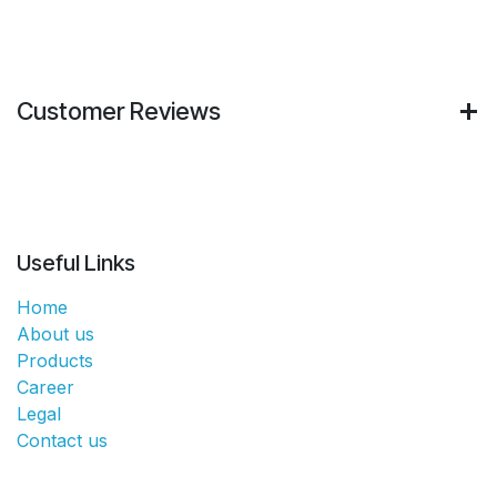
Customer Reviews
Useful Links
Home
About us
Products
Career
Legal
Contact us