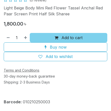
(0 review)
Light Beige Body Mini Red Flower Tassel Anchal Red
Paar Screen Print Half Silk Sharee
1,800.00
৳
Add to cart
Buy now
Add to wishlist
Terms and Conditions
30-day money-back guarantee
Shipping: 2-3 Business Days
Barcode:
010210250003