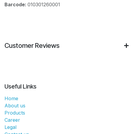
Barcode:
010301260001
Customer Reviews
Useful Links
Home
About us
Products
Career
Legal