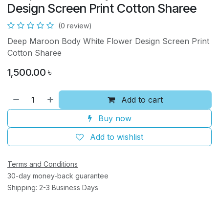
Design Screen Print Cotton Sharee
(0 review)
Deep Maroon Body White Flower Design Screen Print
Cotton Sharee
1,500.00
৳
Add to cart
Buy now
Add to wishlist
Terms and Conditions
30-day money-back guarantee
Shipping: 2-3 Business Days