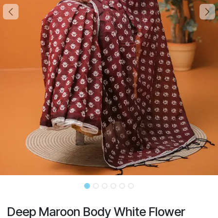
Deep Maroon Body White Flower