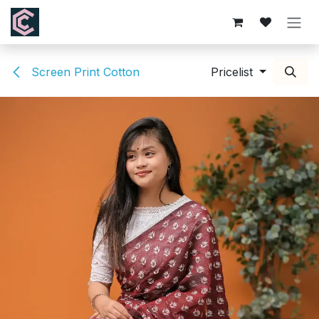
Skip to Content
Screen Print Cotton
Pricelist