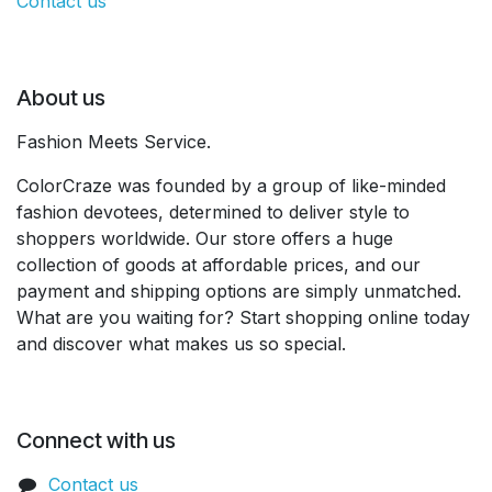
Contact us
About us
Fashion Meets Service.
ColorCraze was founded by a group of like-minded
fashion devotees, determined to deliver style to
shoppers worldwide. Our store offers a huge
collection of goods at affordable prices, and our
payment and shipping options are simply unmatched.
What are you waiting for? Start shopping online today
and discover what makes us so special.
Connect with us
Contact us