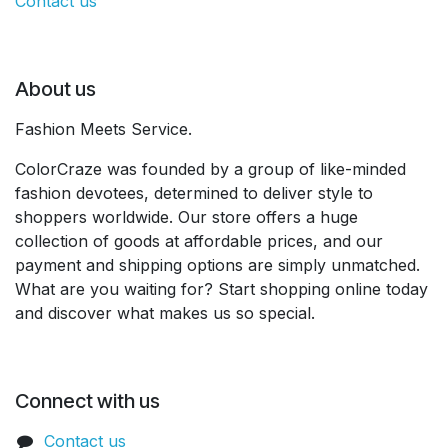
Contact us
About us
Fashion Meets Service.
ColorCraze was founded by a group of like-minded
fashion devotees, determined to deliver style to
shoppers worldwide. Our store offers a huge
collection of goods at affordable prices, and our
payment and shipping options are simply unmatched.
What are you waiting for? Start shopping online today
and discover what makes us so special.
Connect with us
Contact us