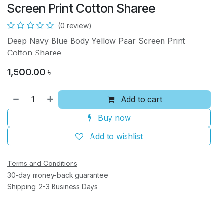
Screen Print Cotton Sharee
(0 review)
Deep Navy Blue Body Yellow Paar Screen Print
Cotton Sharee
1,500.00
৳
Add to cart
Buy now
Add to wishlist
Terms and Conditions
30-day money-back guarantee
Shipping: 2-3 Business Days