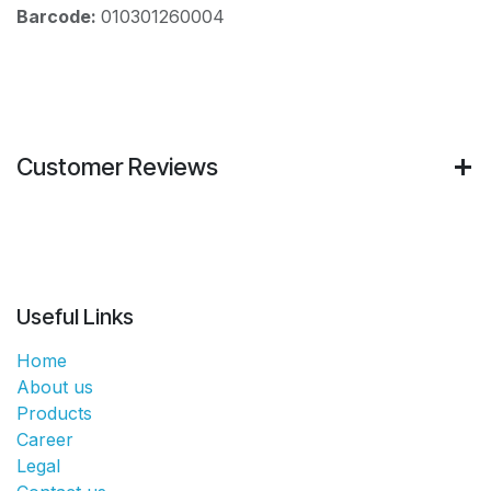
Barcode:
010301260004
Customer Reviews
Useful Links
Home
About us
Products
Career
Legal