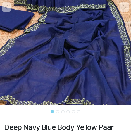
Deep Navy Blue Body Yellow Paar