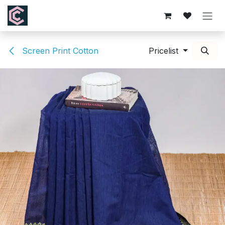
Skip to Content
Screen Print Cotton
Pricelist