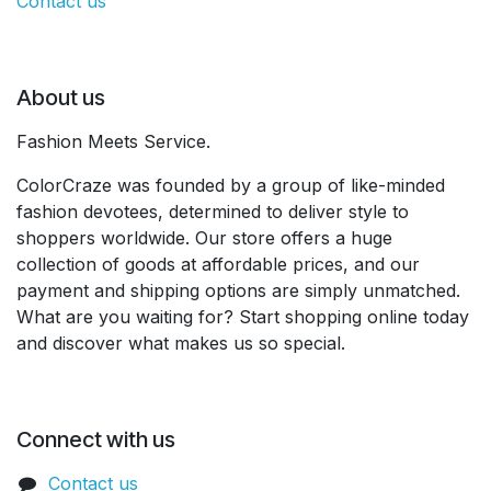
Contact us
About us
Fashion Meets Service.
ColorCraze was founded by a group of like-minded
fashion devotees, determined to deliver style to
shoppers worldwide. Our store offers a huge
collection of goods at affordable prices, and our
payment and shipping options are simply unmatched.
What are you waiting for? Start shopping online today
and discover what makes us so special.
Connect with us
Contact us