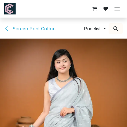
Skip to Content
Screen Print Cotton
Pricelist