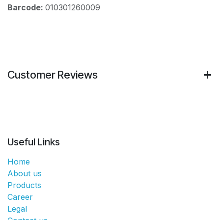
Barcode:
010301260009
Customer Reviews
Useful Links
Home
About us
Products
Career
Legal