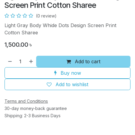
Screen Print Cotton Sharee
(0 review)
Light Gray Body Whide Dots Design Screen Print
Cotton Sharee
1,500.00
৳
Add to cart
Buy now
Add to wishlist
Terms and Conditions
30-day money-back guarantee
Shipping: 2-3 Business Days