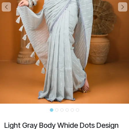
Light Gray Body Whide Dots Design