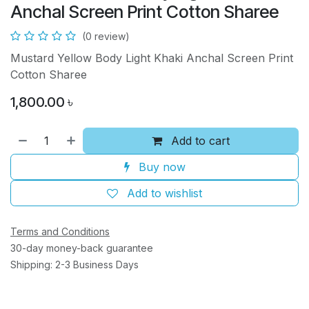
Anchal Screen Print Cotton Sharee
(0 review)
Mustard Yellow Body Light Khaki Anchal Screen Print
Cotton Sharee
1,800.00
৳
Add to cart
Buy now
Add to wishlist
Terms and Conditions
30-day money-back guarantee
Shipping: 2-3 Business Days