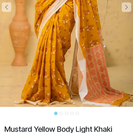
Mustard Yellow Body Light Khaki