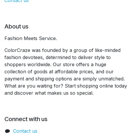
Contact us
About us
Fashion Meets Service.
ColorCraze was founded by a group of like-minded
fashion devotees, determined to deliver style to
shoppers worldwide. Our store offers a huge
collection of goods at affordable prices, and our
payment and shipping options are simply unmatched.
What are you waiting for? Start shopping online today
and discover what makes us so special.
Connect with us
Contact us