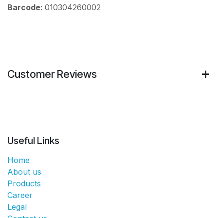
Barcode:
010304260002
Customer Reviews
Useful Links
Home
About us
Products
Career
Legal