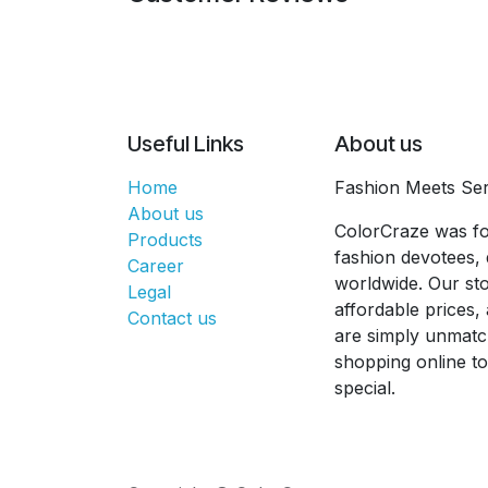
Useful Links
About us
Home
Fashion Meets Ser
About us
ColorCraze was fo
Products
fashion devotees, 
Career
worldwide. Our sto
Legal
affordable prices
Contact us
are simply unmatc
shopping online t
special.