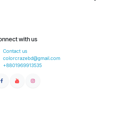
onnect with us
Contact us
colorcrazebd@gmail.com
+8801969913535