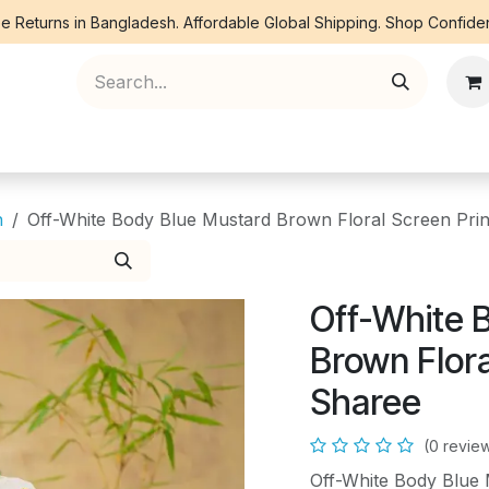
e Returns in Bangladesh. Affordable Global Shipping. Shop Confiden
ree Piece
Orna
Kurti
Co Ords
Denim
n
Off-White Body Blue Mustard Brown Floral Screen Prin
Off-White 
Brown Flora
Sharee
(0 revie
Off-White Body Blue 