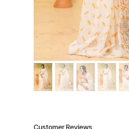
Customer Reviews