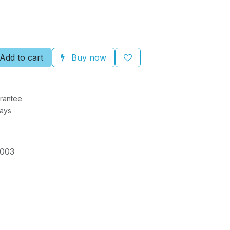
Add to cart
Buy now
rantee
Days
003