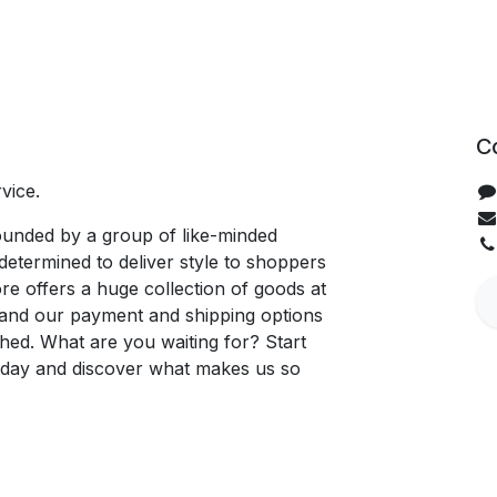
C
vice.
unded by a group of like-minded
determined to deliver style to shoppers
re offers a huge collection of goods at
, and our payment and shipping options
hed. What are you waiting for? Start
oday and discover what makes us so