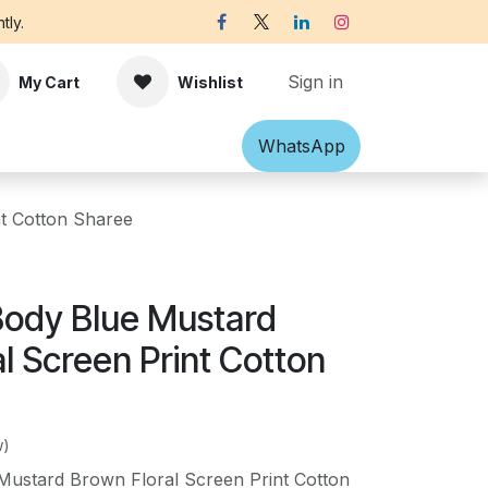
tly.
Sign in
My Cart
Wishlist
Shawl
Accessories
What​​sApp
Off-white Victorian B
t Cotton Sharee
Body Blue Mustard
l Screen Print Cotton
w)
Mustard Brown Floral Screen Print Cotton