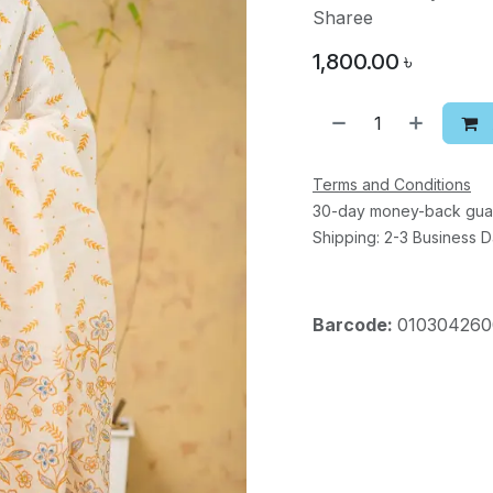
Sharee
1,800.00
৳
Terms and Conditions
30-day money-back gua
Shipping: 2-3 Business 
Barcode:
010304260