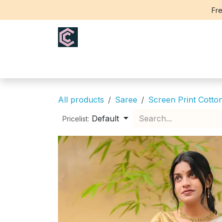
Skip to Content
Fre
Home
Saree
Blouse
Th
All products
Saree
Screen Print Cotto
Default
Pricelist: