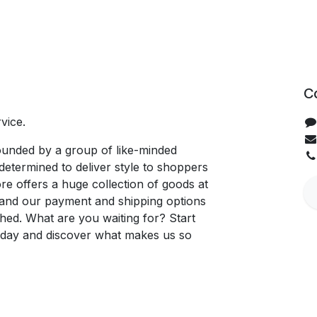
C
vice.
unded by a group of like-minded
determined to deliver style to shoppers
re offers a huge collection of goods at
, and our payment and shipping options
hed. What are you waiting for? Start
oday and discover what makes us so