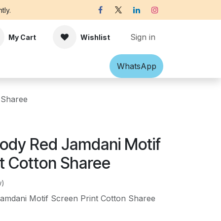
tly.
Sign in
My Cart
Wishlist
Shawl
Accessories
What​​sApp
Off-white Victorian B
 Sharee
Body Red Jamdani Motif
nt Cotton Sharee
w)
amdani Motif Screen Print Cotton Sharee