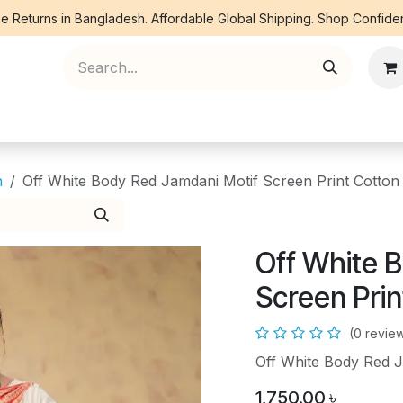
e Returns in Bangladesh. Affordable Global Shipping. Shop Confiden
ree Piece
Orna
Kurti
Co Ords
Denim
n
Off White Body Red Jamdani Motif Screen Print Cotton
Off White 
Screen Pri
(0 revie
Off White Body Red J
1,750.00
৳