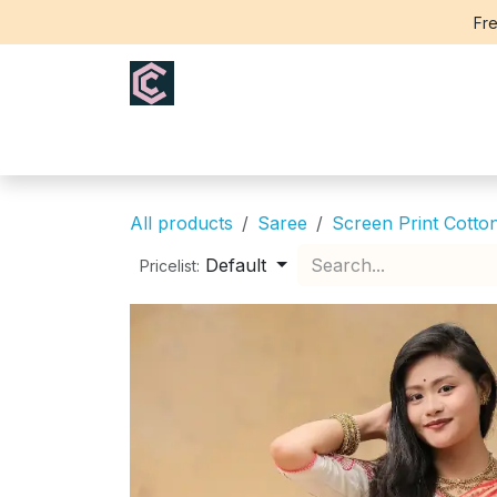
Skip to Content
Fre
Home
Saree
Blouse
Th
All products
Saree
Screen Print Cotto
Default
Pricelist: