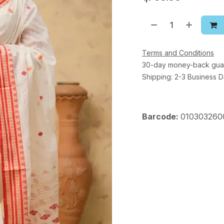
Terms and Conditions
30-day money-back gua
Shipping: 2-3 Business 
Barcode:
010303260