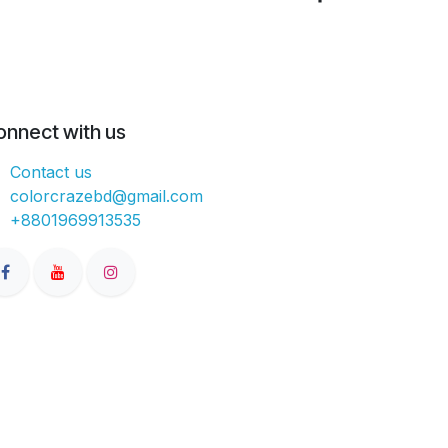
onnect with us
Contact us
colorcrazebd@gmail.com
+8801969913535