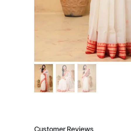
Customer Reviews