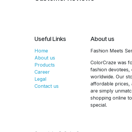
Useful Links
About us
Home
Fashion Meets Ser
About us
ColorCraze was fo
Products
fashion devotees, 
Career
worldwide. Our sto
Legal
affordable prices
Contact us
are simply unmatc
shopping online t
special.