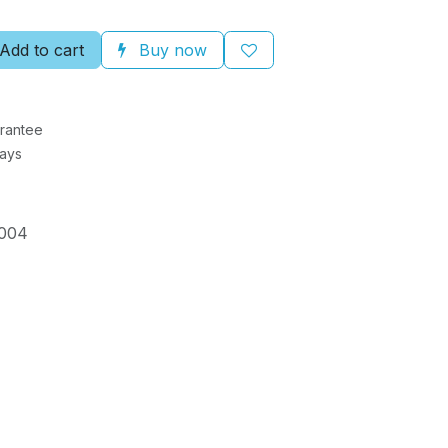
Add to cart
Buy now
rantee
Days
004