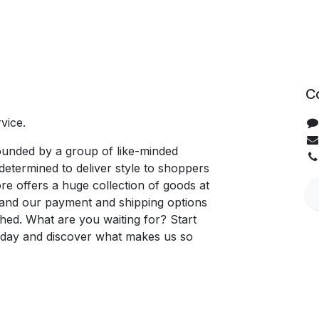
C
vice.
unded by a group of like-minded
determined to deliver style to shoppers
re offers a huge collection of goods at
, and our payment and shipping options
hed. What are you waiting for? Start
oday and discover what makes us so