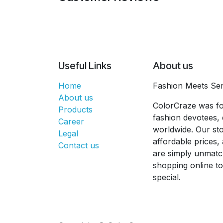
Useful Links
About us
Home
Fashion Meets Ser
About us
ColorCraze was fo
Products
fashion devotees, 
Career
worldwide. Our sto
Legal
affordable prices
Contact us
are simply unmatc
shopping online t
special.