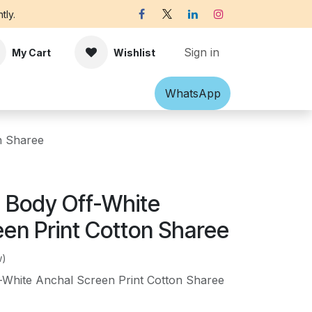
tly.
Sign in
My Cart
Wishlist
Shawl
Accessories
What​​sApp
Off-white Victorian B
n Sharee
n Body Off-White
een Print Cotton Sharee
w)
-White Anchal Screen Print Cotton Sharee