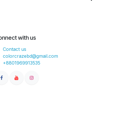
onnect with us
Contact us
colorcrazebd@gmail.com
+8801969913535