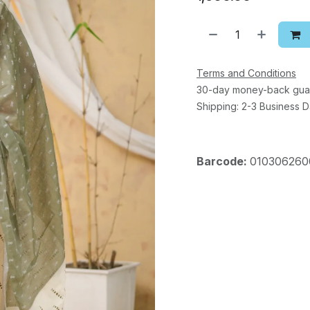
Terms and Conditions
30-day money-back gua
Shipping: 2-3 Business 
Barcode:
010306260