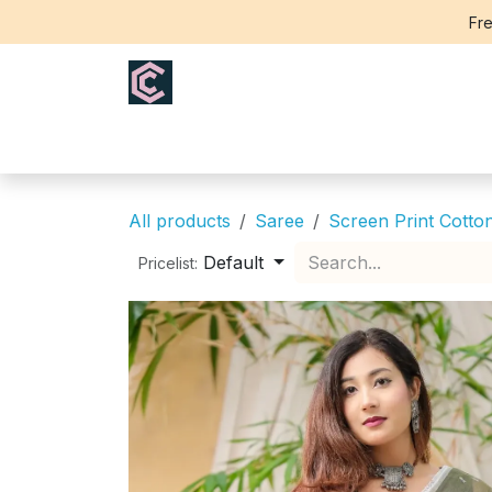
Skip to Content
Fre
Home
Saree
Blouse
Th
All products
Saree
Screen Print Cotto
Default
Pricelist: