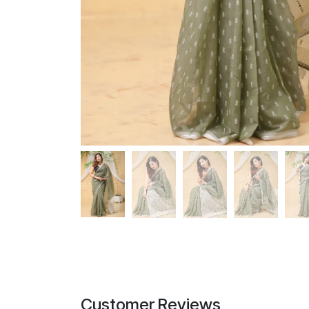
Customer Reviews