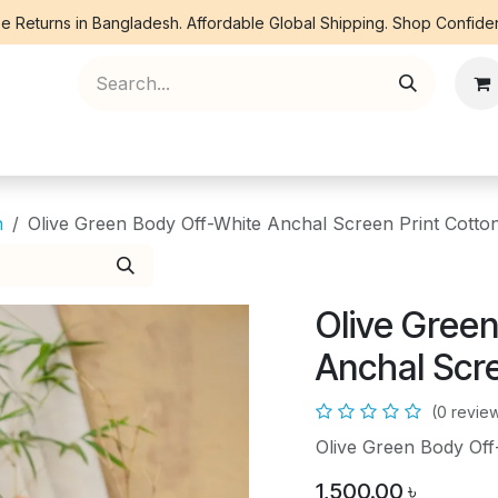
e Returns in Bangladesh. Affordable Global Shipping. Shop Confiden
ree Piece
Orna
Kurti
Co Ords
Denim
n
Olive Green Body Off-White Anchal Screen Print Cotto
Olive Gree
Anchal Scr
(0 revie
Olive Green Body Off
1,500.00
৳