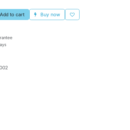
Add to cart
Buy now
rantee
Days
002