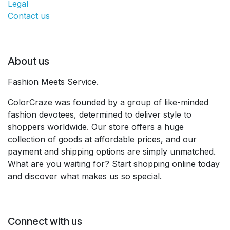
Legal
Contact us
About us
Fashion Meets Service.
ColorCraze was founded by a group of like-minded
fashion devotees, determined to deliver style to
shoppers worldwide. Our store offers a huge
collection of goods at affordable prices, and our
payment and shipping options are simply unmatched.
What are you waiting for? Start shopping online today
and discover what makes us so special.
Connect with us