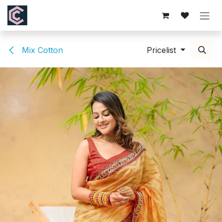
Skip to Content
Mix Cotton
Pricelist