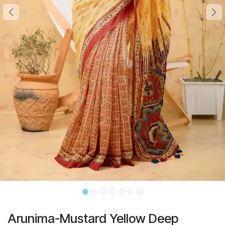
Arunima-Mustard Yellow Deep