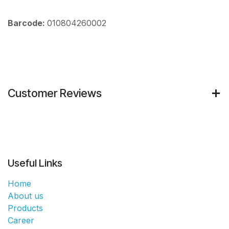
Barcode:
010804260002
Customer Reviews
Useful Links
Home
About us
Products
Career