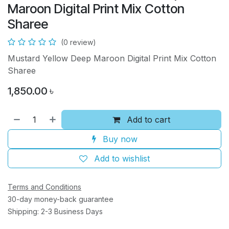
Maroon Digital Print Mix Cotton
Sharee
(0 review)
Mustard Yellow Deep Maroon Digital Print Mix Cotton
Sharee
1,850.00
৳
Add to cart
Buy now
Add to wishlist
Terms and Conditions
30-day money-back guarantee
Shipping: 2-3 Business Days