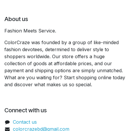
About us
Fashion Meets Service.
ColorCraze was founded by a group of like-minded
fashion devotees, determined to deliver style to
shoppers worldwide. Our store offers a huge
collection of goods at affordable prices, and our
payment and shipping options are simply unmatched.
What are you waiting for? Start shopping online today
and discover what makes us so special.
Connect with us
Contact us
colorcrazebd@gmail.com