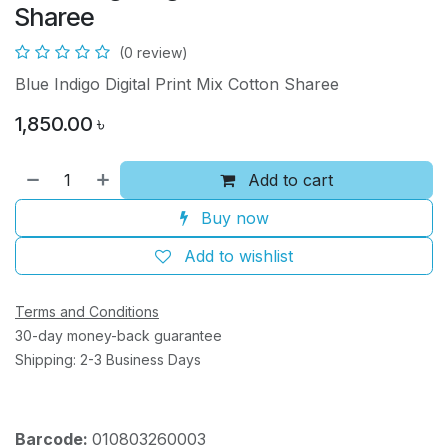
Sharee
(0 review)
Blue Indigo Digital Print Mix Cotton Sharee
1,850.00
৳
Add to cart
Buy now
Add to wishlist
Terms and Conditions
30-day money-back guarantee
Shipping: 2-3 Business Days
Barcode:
010803260003