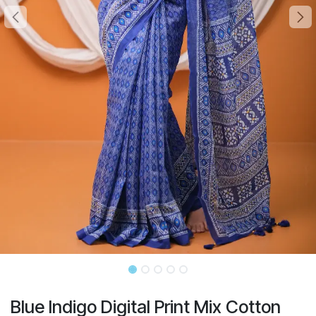
Blue Indigo Digital Print Mix Cotton