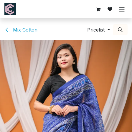
Skip to Content
Mix Cotton
Pricelist