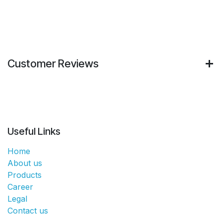
Customer Reviews
Useful Links
Home
About us
Products
Career
Legal
Contact us