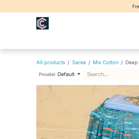
Skip to Content
Fre
Home
Saree
Blouse
Th
All products
Saree
Mix Cotton
Deep 
Default
Pricelist: