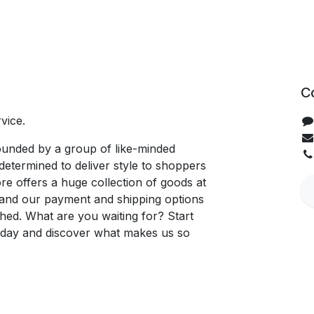
C
vice.
unded by a group of like-minded
determined to deliver style to shoppers
re offers a huge collection of goods at
, and our payment and shipping options
hed. What are you waiting for? Start
oday and discover what makes us so