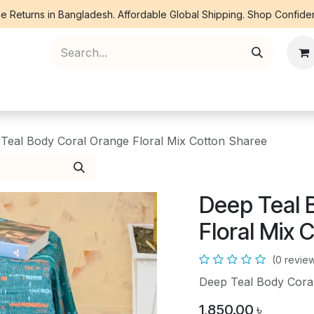
e Returns in Bangladesh. Affordable Global Shipping. Shop Confiden
ree Piece
Orna
Kurti
Co Ords
Denim
Teal Body Coral Orange Floral Mix Cotton Sharee
Deep Teal 
Floral Mix 
(0 revie
Deep Teal Body Coral
1,850.00
৳