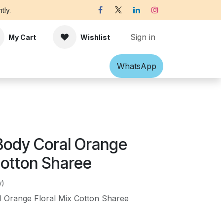
tly.
Sign in
My Cart
Wishlist
Shawl
Accessories
What​​sApp
Off-white Victorian B
Body Coral Orange
Cotton Sharee
w)
 Orange Floral Mix Cotton Sharee