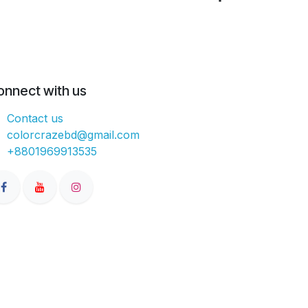
onnect with us
Contact us
colorcrazebd@gmail.com
+8801969913535