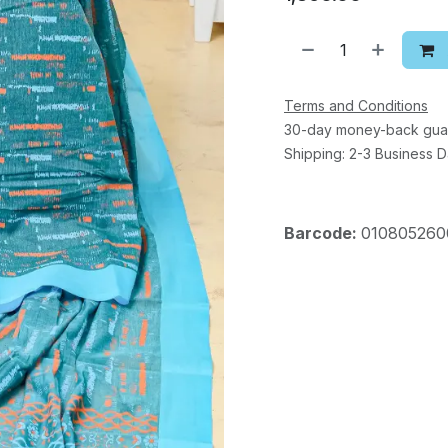
Terms and Conditions
30-day money-back gua
Shipping: 2-3 Business 
Barcode:
010805260