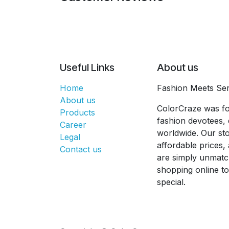
Useful Links
About us
Home
Fashion Meets Ser
About us
ColorCraze was fo
Products
fashion devotees, 
Career
worldwide. Our sto
Legal
affordable prices
Contact us
are simply unmatc
shopping online t
special.