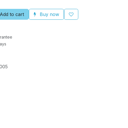
Add to cart
Buy now
rantee
Days
005