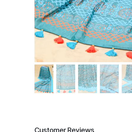
Customer Reviews