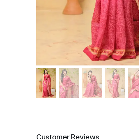
Customer Reviews