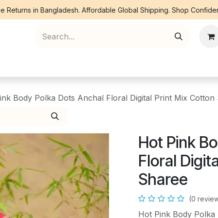
e Returns in Bangladesh. Affordable Global Shipping. Shop Confiden
ree Piece
Orna
Kurti
Co Ords
Denim
ink Body Polka Dots Anchal Floral Digital Print Mix Cotton
Hot Pink Bo
Floral Digit
Sharee
(0 revie
Hot Pink Body Polka D