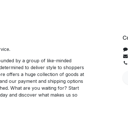
C
vice.
unded by a group of like-minded
determined to deliver style to shoppers
re offers a huge collection of goods at
, and our payment and shipping options
hed. What are you waiting for? Start
oday and discover what makes us so