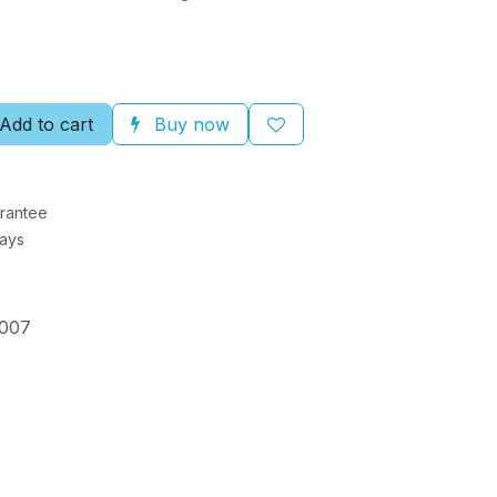
Add to cart
Buy now
rantee
Days
007