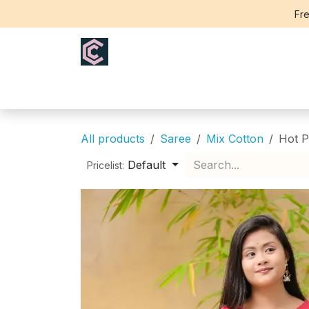
Skip to Content
Fre
Home
Saree
Blouse
Th
All products
Saree
Mix Cotton
Hot P
Default
Pricelist: