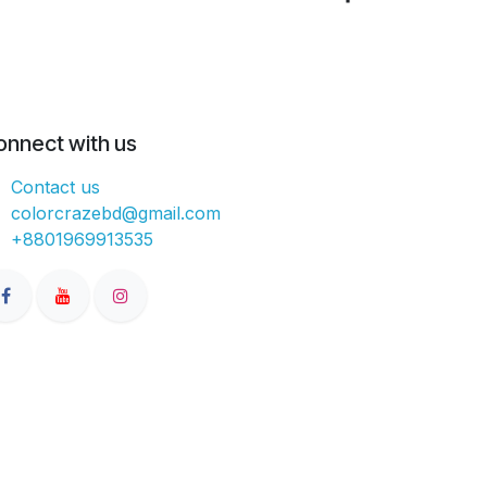
onnect with us
Contact us
colorcrazebd@gmail.com
+8801969913535