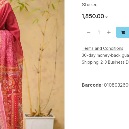
Sharee
1,850.00
৳
Terms and Conditions
30-day money-back gua
Shipping: 2-3 Business 
Barcode:
010803260