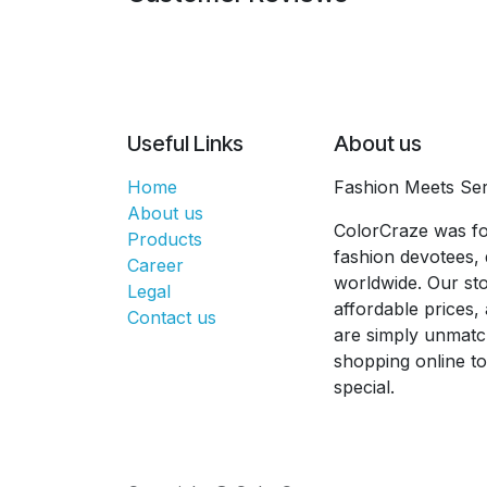
Useful Links
About us
Home
Fashion Meets Ser
About us
ColorCraze was fo
Products
fashion devotees, 
Career
worldwide. Our sto
Legal
affordable prices
Contact us
are simply unmatc
shopping online t
special.