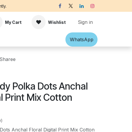
tly.
Sign in
My Cart
Wishlist
Shawl
Accessories
What​​sApp
Off-white Victorian B
 Sharee
dy Polka Dots Anchal
al Print Mix Cotton
w)
ots Anchal Floral Digital Print Mix Cotton