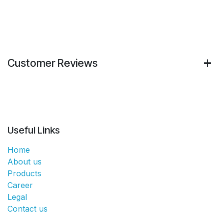
Customer Reviews
Useful Links
Home
About us
Products
Career
Legal
Contact us