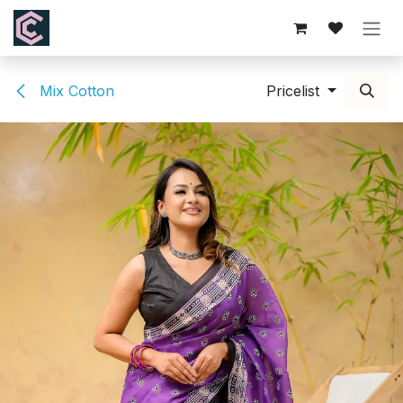
Skip to Content
Mix Cotton
Pricelist