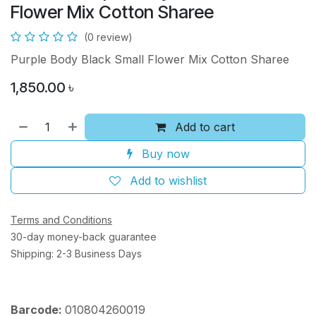
Flower Mix Cotton Sharee
(0 review)
Purple Body Black Small Flower Mix Cotton Sharee
1,850.00
৳
Add to cart
Buy now
Add to wishlist
Terms and Conditions
30-day money-back guarantee
Shipping: 2-3 Business Days
Barcode:
010804260019