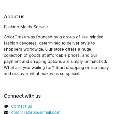
About us
Fashion Meets Service.
ColorCraze was founded by a group of like-minded
fashion devotees, determined to deliver style to
shoppers worldwide. Our store offers a huge
collection of goods at affordable prices, and our
payment and shipping options are simply unmatched.
What are you waiting for? Start shopping online today
and discover what makes us so special.
Connect with us
Contact us
colorcrazebd@gmail.com