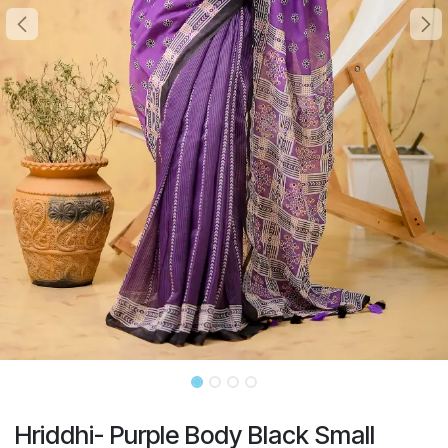
Hriddhi- Purple Body Black Small