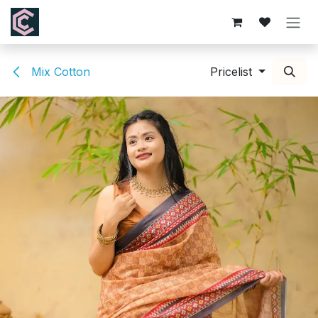
Skip to Content
Mix Cotton
Pricelist