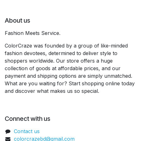
About us
Fashion Meets Service.
ColorCraze was founded by a group of like-minded
fashion devotees, determined to deliver style to
shoppers worldwide. Our store offers a huge
collection of goods at affordable prices, and our
payment and shipping options are simply unmatched.
What are you waiting for? Start shopping online today
and discover what makes us so special.
Connect with us
Contact us
colorcrazebd@gmail.com