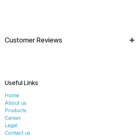
Customer Reviews
Useful Links
Home
About us
Products
Career
Legal
Contact us