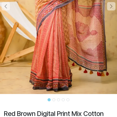
Red Brown Digital Print Mix Cotton