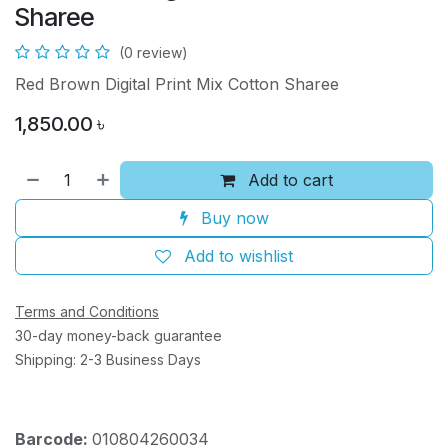
Sharee
(0 review)
Red Brown Digital Print Mix Cotton Sharee
1,850.00
৳
Add to cart
Buy now
Add to wishlist
Terms and Conditions
30-day money-back guarantee
Shipping: 2-3 Business Days
Barcode:
010804260034