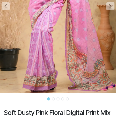
Soft Dusty Pink Floral Digital Print Mix