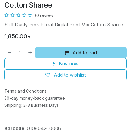
Cotton Sharee
(0 review)
Soft Dusty Pink Floral Digital Print Mix Cotton Sharee
1,850.00
৳
Add to cart
Buy now
Add to wishlist
Terms and Conditions
30-day money-back guarantee
Shipping: 2-3 Business Days
Barcode:
010804260006