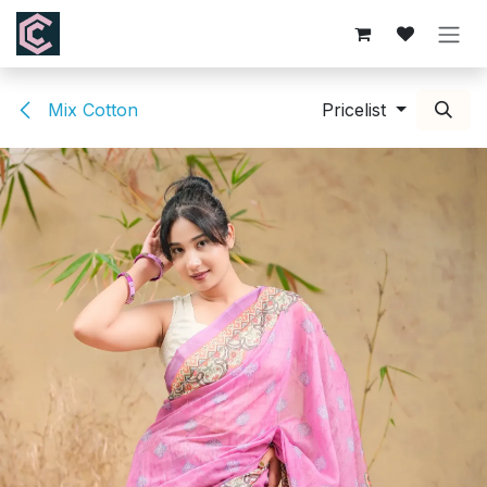
Skip to Content
Mix Cotton
Pricelist