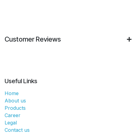
Customer Reviews
Useful Links
Home
About us
Products
Career
Legal
Contact us