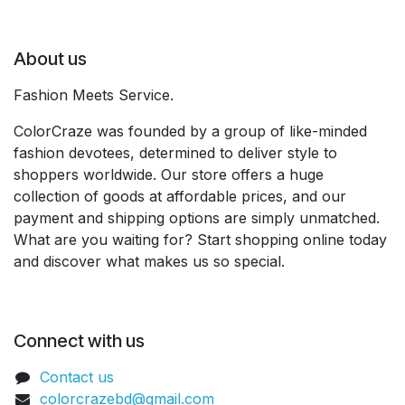
About us
Fashion Meets Service.
ColorCraze was founded by a group of like-minded
fashion devotees, determined to deliver style to
shoppers worldwide. Our store offers a huge
collection of goods at affordable prices, and our
payment and shipping options are simply unmatched.
What are you waiting for? Start shopping online today
and discover what makes us so special.
Connect with us
Contact us
colorcrazebd@gmail.com