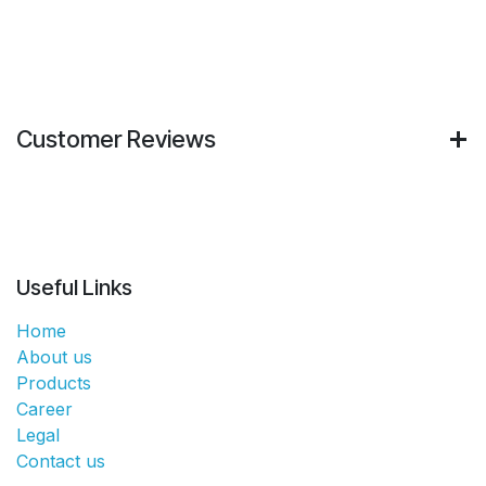
Customer Reviews
Useful Links
Home
About us
Products
Career
Legal
Contact us