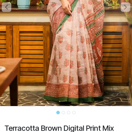
Terracotta Brown Digital Print Mix