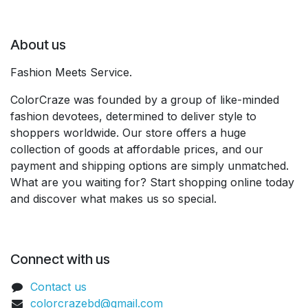
About us
Fashion Meets Service.
ColorCraze was founded by a group of like-minded
fashion devotees, determined to deliver style to
shoppers worldwide. Our store offers a huge
collection of goods at affordable prices, and our
payment and shipping options are simply unmatched.
What are you waiting for? Start shopping online today
and discover what makes us so special.
Connect with us
Contact us
colorcrazebd@gmail.com