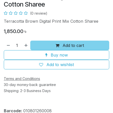
Cotton Sharee
(0 review)
Terracotta Brown Digital Print Mix Cotton Sharee
1,850.00
৳
Add to cart
Buy now
Add to wishlist
Terms and Conditions
30-day money-back guarantee
Shipping: 2-3 Business Days
Barcode:
010801260008