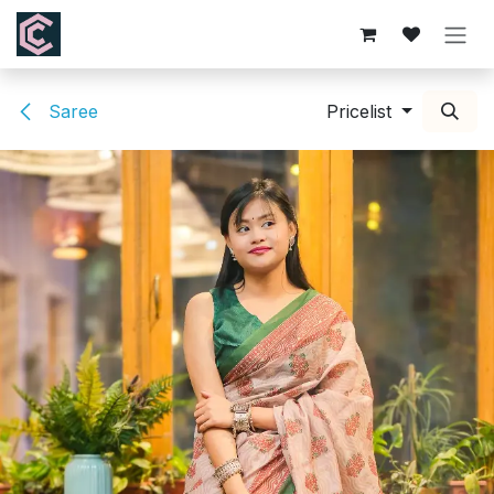
Skip to Content
Saree
Pricelist