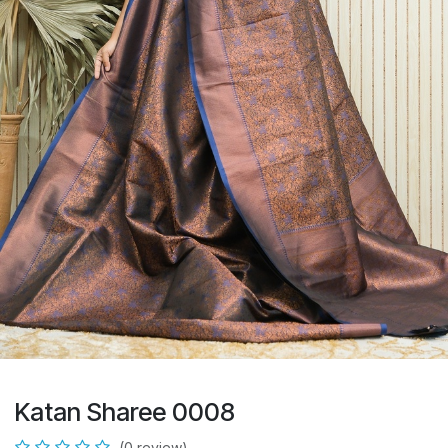
Katan Sharee 0008
(0 review)