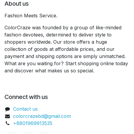
About us
Fashion Meets Service.
ColorCraze was founded by a group of like-minded
fashion devotees, determined to deliver style to
shoppers worldwide. Our store offers a huge
collection of goods at affordable prices, and our
payment and shipping options are simply unmatched.
What are you waiting for? Start shopping online today
and discover what makes us so special.
Connect with us
Contact us
colorcrazebd@gmail.com
+8801969913535