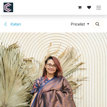
Skip to Content
Katan
Pricelist