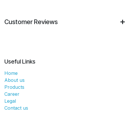
Customer Reviews
Useful Links
Home
About us
Products
Career
Legal
Contact us