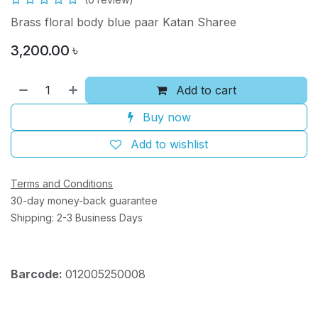
Brass floral body blue paar Katan Sharee
3,200.00
৳
Add to cart
Buy now
Add to wishlist
Terms and Conditions
30-day money-back guarantee
Shipping: 2-3 Business Days
Barcode:
012005250008