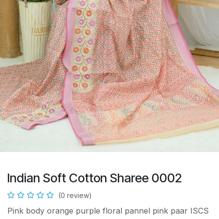
Indian Soft Cotton Sharee 0002
(0 review)
Pink body orange purple floral pannel pink paar ISCS