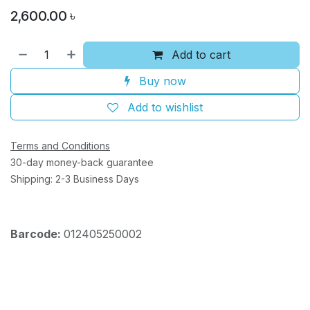
2,600.00
৳
Add to cart
Buy now
Add to wishlist
Terms and Conditions
30-day money-back guarantee
Shipping: 2-3 Business Days
Barcode:
012405250002