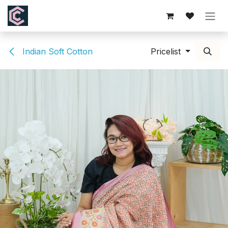
Skip to Content
Indian Soft Cotton
Pricelist