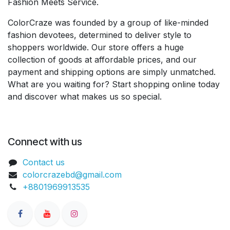
Fashion Meets Service.
ColorCraze was founded by a group of like-minded
fashion devotees, determined to deliver style to
shoppers worldwide. Our store offers a huge
collection of goods at affordable prices, and our
payment and shipping options are simply unmatched.
What are you waiting for? Start shopping online today
and discover what makes us so special.
Connect with us
Contact us
colorcrazebd@gmail.com
+8801969913535