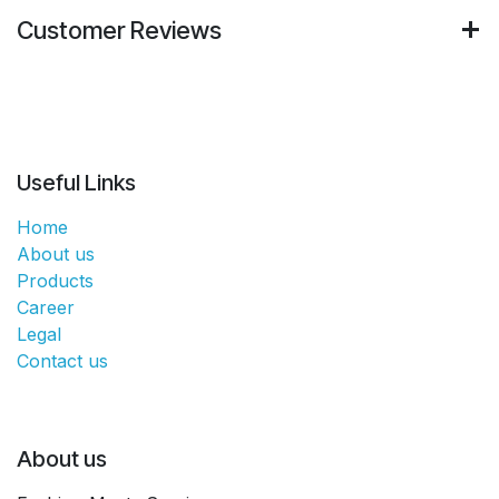
Customer Reviews
Useful Links
Home
About us
Products
Career
Legal
Contact us
About us