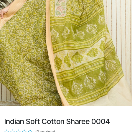
Indian Soft Cotton Sharee 0004
(0 review)