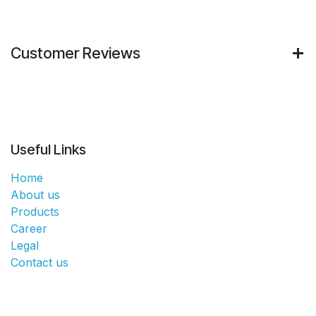
Customer Reviews
Useful Links
Home
About us
Products
Career
Legal
Contact us