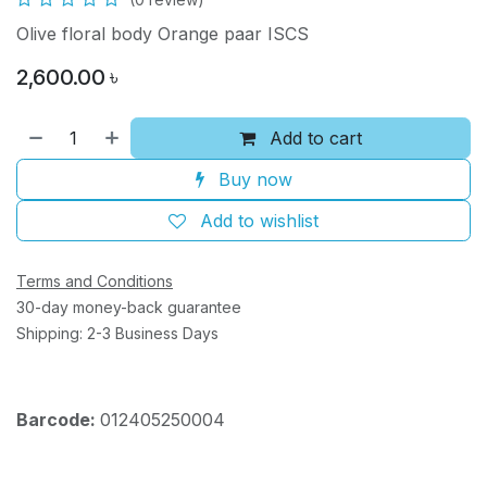
Olive floral body Orange paar ISCS
2,600.00
৳
Add to cart
Buy now
Add to wishlist
Terms and Conditions
30-day money-back guarantee
Shipping: 2-3 Business Days
Barcode:
012405250004