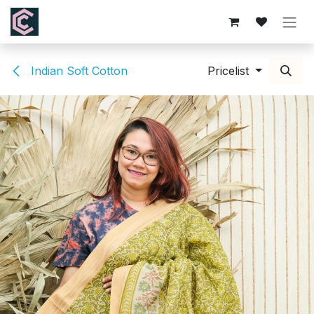
Skip to Content
Indian Soft Cotton
Pricelist