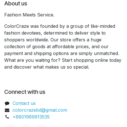
About us
Fashion Meets Service.
ColorCraze was founded by a group of like-minded
fashion devotees, determined to deliver style to
shoppers worldwide. Our store offers a huge
collection of goods at affordable prices, and our
payment and shipping options are simply unmatched.
What are you waiting for? Start shopping online today
and discover what makes us so special.
Connect with us
Contact us
colorcrazebd@gmail.com
+8801969913535