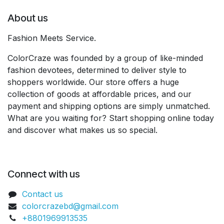
About us
Fashion Meets Service.
ColorCraze was founded by a group of like-minded
fashion devotees, determined to deliver style to
shoppers worldwide. Our store offers a huge
collection of goods at affordable prices, and our
payment and shipping options are simply unmatched.
What are you waiting for? Start shopping online today
and discover what makes us so special.
Connect with us
Contact us
colorcrazebd@gmail.com
+8801969913535