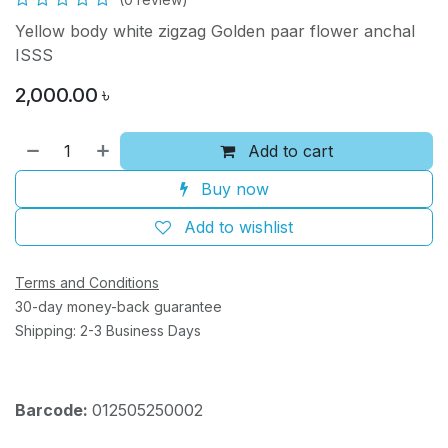
Yellow body white zigzag Golden paar flower anchal
ISSS
2,000.00
৳
Add to cart
Buy now
Add to wishlist
Terms and Conditions
30-day money-back guarantee
Shipping: 2-3 Business Days
Barcode:
012505250002