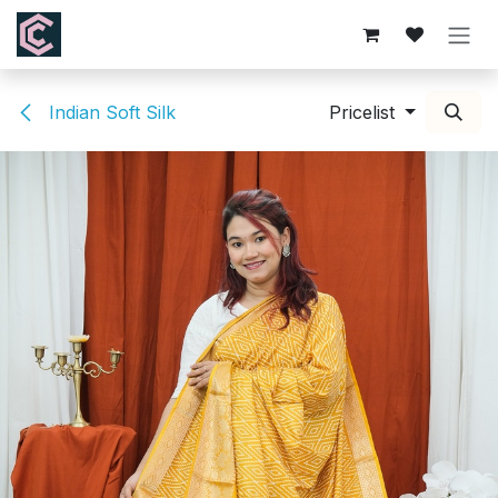
Skip to Content
Indian Soft Silk
Pricelist