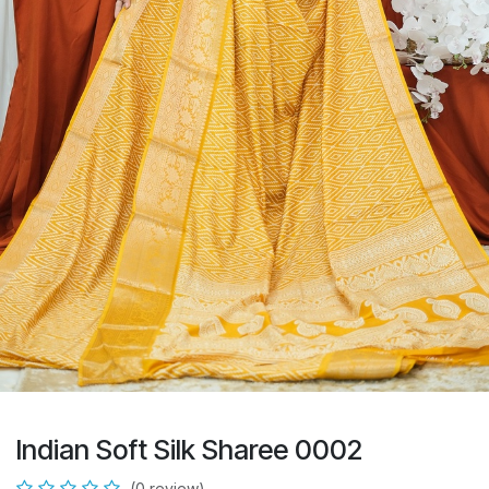
Indian Soft Silk Sharee 0002
(0 review)