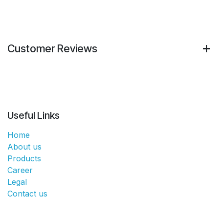
Customer Reviews
Useful Links
Home
About us
Products
Career
Legal
Contact us