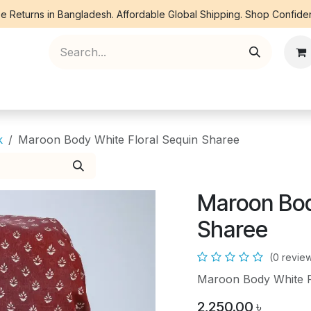
e Returns in Bangladesh. Affordable Global Shipping. Shop Confiden
ree Piece
Orna
Kurti
Co Ords
Denim
k
Maroon Body White Floral Sequin Sharee
Maroon Bod
Sharee
(0 revie
Maroon Body White Fl
2,250.00
৳