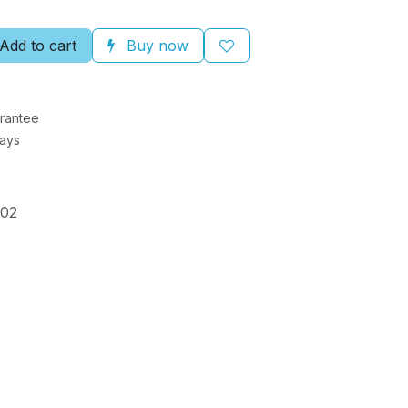
Add to cart
Buy now
rantee
Days
002