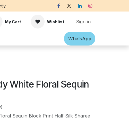
tly.
Sign in
My Cart
Wishlist
Shawl
Accessories
What​​sApp
Off-white Victorian B
y White Floral Sequin
w)
oral Sequin Block Print Half Silk Sharee