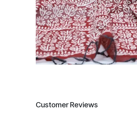
Customer Reviews