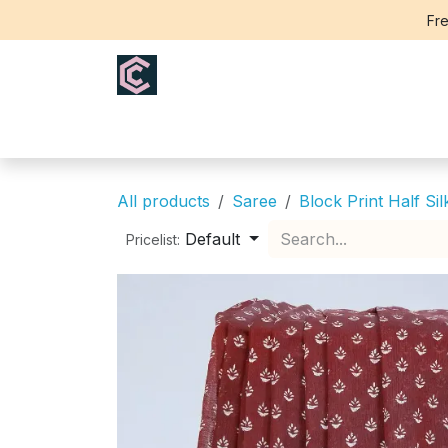
Skip to Content
Fre
Home
Saree
Blouse
Th
All products
Saree
Block Print Half Sil
Default
Pricelist: