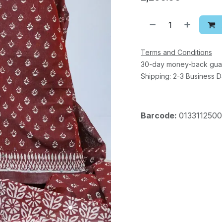
Terms and Conditions
30-day money-back gua
Shipping: 2-3 Business 
Barcode:
013311250