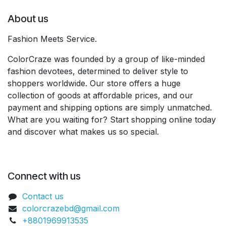
About us
Fashion Meets Service.
ColorCraze was founded by a group of like-minded
fashion devotees, determined to deliver style to
shoppers worldwide. Our store offers a huge
collection of goods at affordable prices, and our
payment and shipping options are simply unmatched.
What are you waiting for? Start shopping online today
and discover what makes us so special.
Connect with us
Contact us
colorcrazebd@gmail.com
+8801969913535