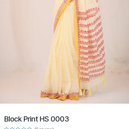
Block Print HS 0003