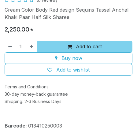
(0 review)
Cream Color Body Red design Sequins Tassel Anchal
Khaki Paar Half Silk Sharee
2,250.00
৳
Add to cart
Buy now
Add to wishlist
Terms and Conditions
30-day money-back guarantee
Shipping: 2-3 Business Days
Barcode:
013410250003