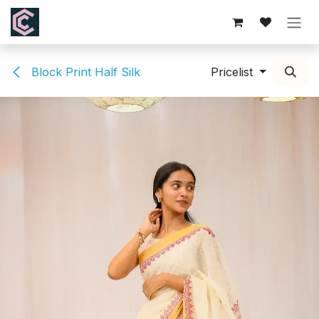
Skip to Content
Block Print Half Silk
Pricelist