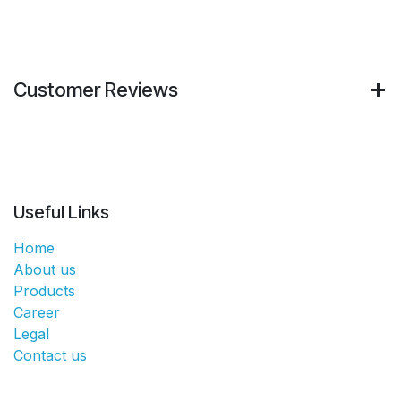
Customer Reviews
Useful Links
Home
About us
Products
Career
Legal
Contact us