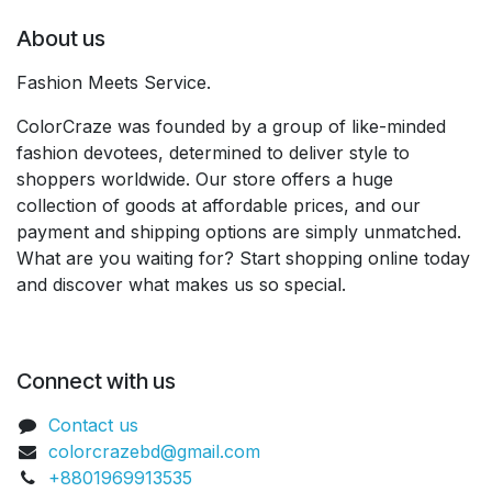
About us
Fashion Meets Service.
ColorCraze was founded by a group of like-minded
fashion devotees, determined to deliver style to
shoppers worldwide. Our store offers a huge
collection of goods at affordable prices, and our
payment and shipping options are simply unmatched.
What are you waiting for? Start shopping online today
and discover what makes us so special.
Connect with us
Contact us
colorcrazebd@gmail.com
+8801969913535