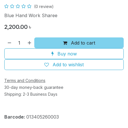
(0 review)
Blue Hand Work Sharee
2,200.00
৳
Add to cart
Buy now
Add to wishlist
Terms and Conditions
30-day money-back guarantee
Shipping: 2-3 Business Days
Barcode:
013405260003