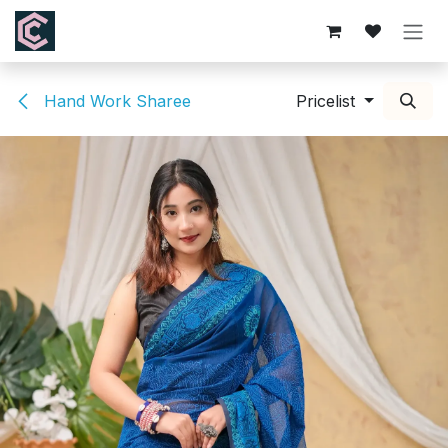
Skip to Content
Hand Work Sharee
Pricelist