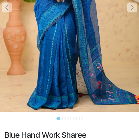
Blue Hand Work Sharee