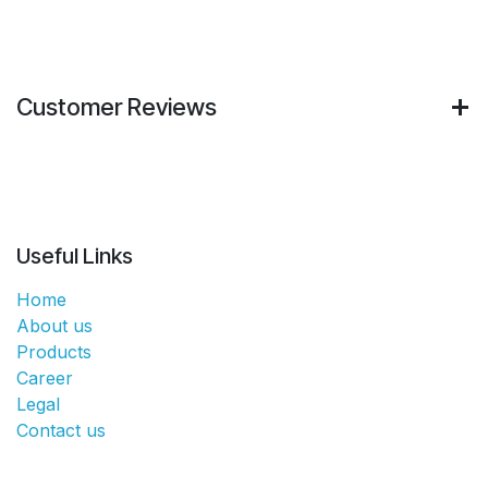
Customer Reviews
Useful Links
Home
About us
Products
Career
Legal
Contact us