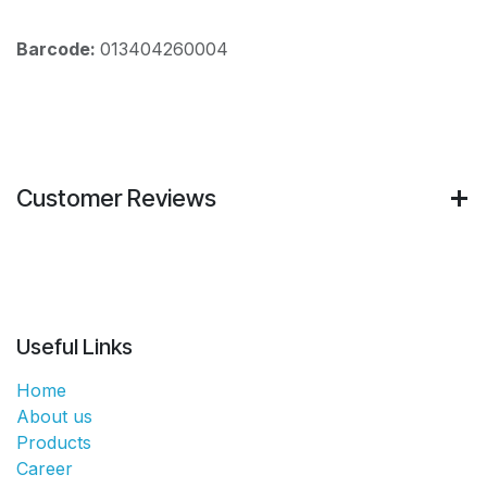
Barcode:
013404260004
Customer Reviews
Useful Links
Home
About us
Products
Career