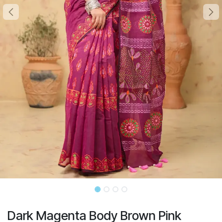
Dark Magenta Body Brown Pink