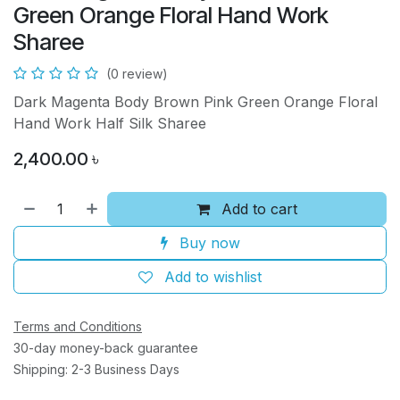
Green Orange Floral Hand Work
Sharee
(0 review)
Dark Magenta Body Brown Pink Green Orange Floral
Hand Work Half Silk Sharee
2,400.00
৳
Add to cart
Buy now
Add to wishlist
Terms and Conditions
30-day money-back guarantee
Shipping: 2-3 Business Days