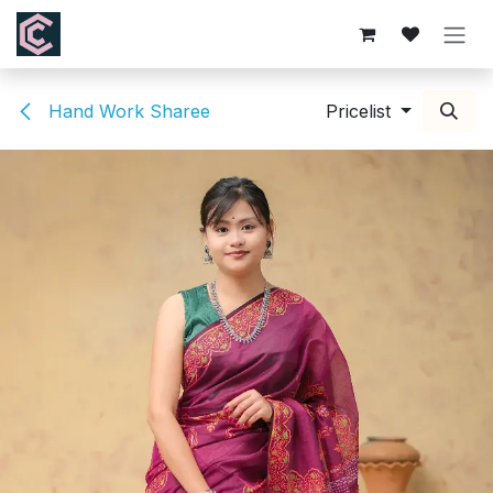
Skip to Content
Hand Work Sharee
Pricelist