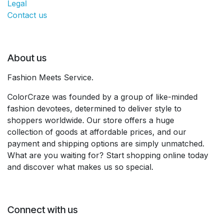
Legal
Contact us
About us
Fashion Meets Service.
ColorCraze was founded by a group of like-minded
fashion devotees, determined to deliver style to
shoppers worldwide. Our store offers a huge
collection of goods at affordable prices, and our
payment and shipping options are simply unmatched.
What are you waiting for? Start shopping online today
and discover what makes us so special.
Connect with us