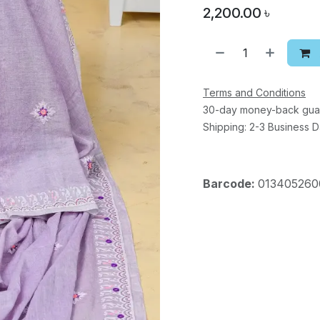
2,200.00
৳
Terms and Conditions
30-day money-back gua
Shipping: 2-3 Business 
Barcode:
013405260