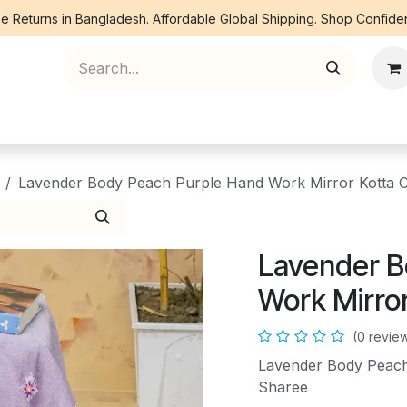
e Returns in Bangladesh. Affordable Global Shipping. Shop Confiden
ree Piece
Orna
Kurti
Co Ords
Denim
Lavender Body Peach Purple Hand Work Mirror Kotta 
Lavender B
Work Mirro
(0 revie
Lavender Body Peach
Sharee