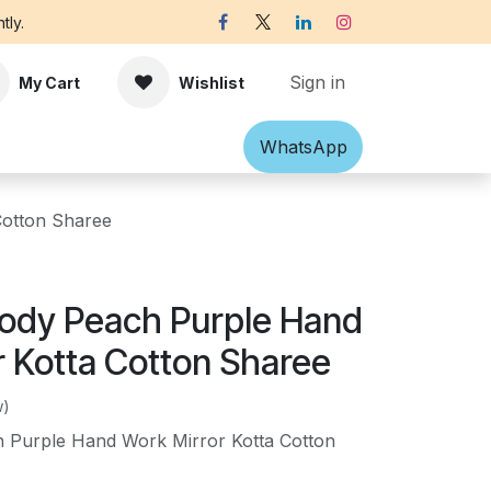
tly.
Sign in
My Cart
Wishlist
Shawl
Accessories
What​​sApp
Off-white Victorian B
Cotton Sharee
ody Peach Purple Hand
r Kotta Cotton Sharee
w)
 Purple Hand Work Mirror Kotta Cotton