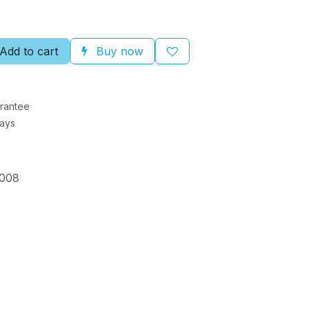
Add to cart
Buy now
rantee
Days
008