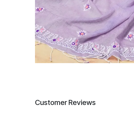
Customer Reviews