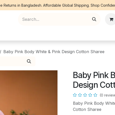
e Returns in Bangladesh. Affordable Global Shipping. Shop Confiden
ree Piece
Orna
Kurti
Co Ords
Denim
Baby Pink Body White & Pink Design Cotton Sharee
Baby Pink 
Design Cot
(0 revie
Baby Pink Body White
Cotton Sharee