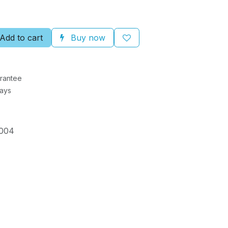
Add to cart
Buy now
rantee
Days
004