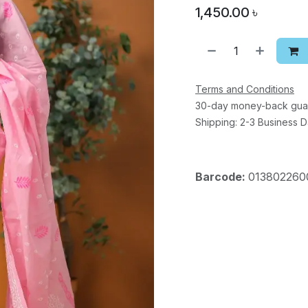
1,450.00
৳
Terms and Conditions
30-day money-back gua
Shipping: 2-3 Business 
Barcode:
013802260