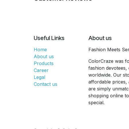
Useful Links
About us
Home
Fashion Meets Ser
About us
ColorCraze was fo
Products
fashion devotees, 
Career
worldwide. Our sto
Legal
affordable prices
Contact us
are simply unmatc
shopping online t
special.