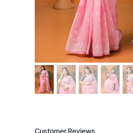
Customer Reviews