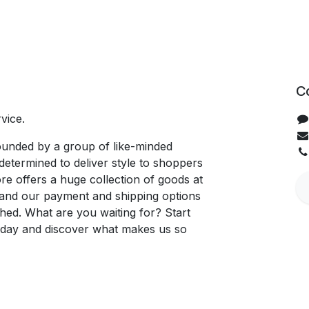
C
vice.
unded by a group of like-minded
determined to deliver style to shoppers
re offers a huge collection of goods at
, and our payment and shipping options
hed. What are you waiting for? Start
oday and discover what makes us so