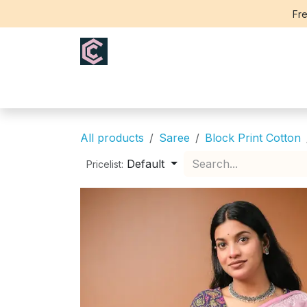
Skip to Content
Fre
Home
Saree
Blouse
Th
All products
Saree
Block Print Cotton
Default
Pricelist: