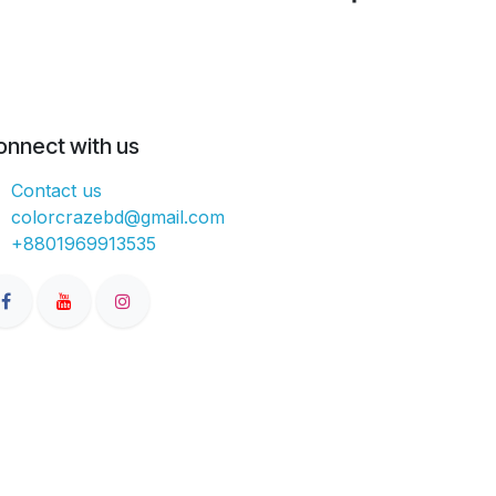
onnect with us
Contact us
colorcrazebd@gmail.com
+8801969913535