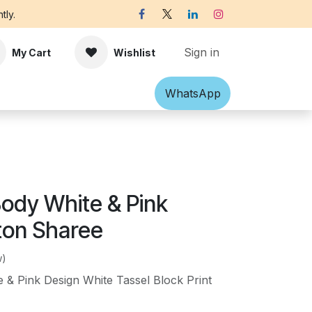
tly.
Sign in
My Cart
Wishlist
Shawl
Accessories
What​​sApp
Off-white Victorian B
Body White & Pink
ton Sharee
w)
 & Pink Design White Tassel Block Print