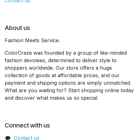
Contact us
About us
Fashion Meets Service.
ColorCraze was founded by a group of like-minded
fashion devotees, determined to deliver style to
shoppers worldwide. Our store offers a huge
collection of goods at affordable prices, and our
payment and shipping options are simply unmatched.
What are you waiting for? Start shopping online today
and discover what makes us so special.
Connect with us
Contact us