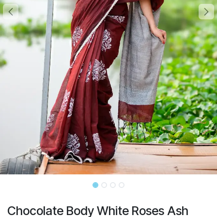
Chocolate Body White Roses Ash