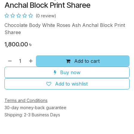
Anchal Block Print Sharee
(0 review)
Chocolate Body White Roses Ash Anchal Block Print
Sharee
1,800.00
৳
Add to cart
Buy now
Add to wishlist
Terms and Conditions
30-day money-back guarantee
Shipping: 2-3 Business Days