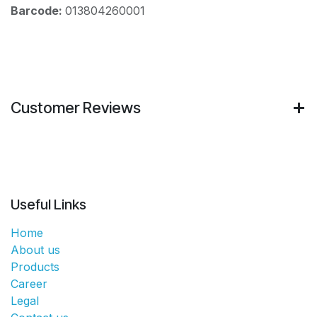
Barcode:
013804260001
Customer Reviews
Useful Links
Home
About us
Products
Career
Legal