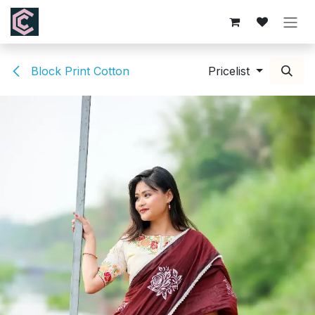
Skip to Content
Block Print Cotton
Pricelist