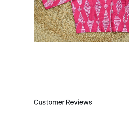
Customer Reviews