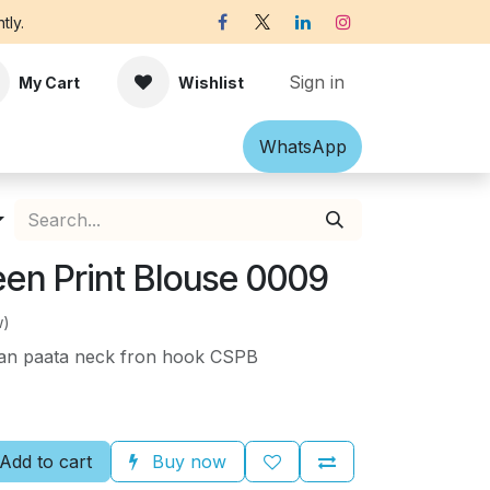
tly.
Sign in
My Cart
Wishlist
Shawl
Accessories
What​​sApp
Off-white Victorian B
een Print Blouse 0009
w)
paan paata neck fron hook CSPB
Add to cart
Buy now