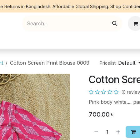
e Returns in Bangladesh. Affordable Global Shipping. Shop Confiden
ree Piece
Orna
Kurti
Co Ords
Denim
nt
Cotton Screen Print Blouse 0009
Default
Pricelist:
Cotton Scr
(0 revie
Pink body white.... 
700.00
৳