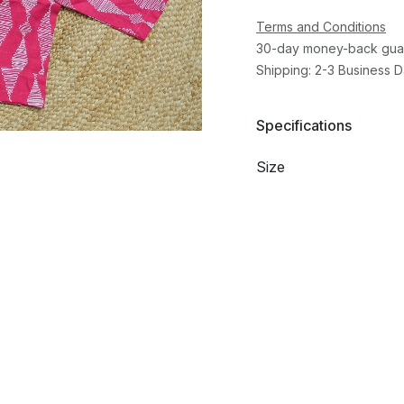
Terms and Conditions
30-day money-back gua
Shipping: 2-3 Business 
Specifications
Size