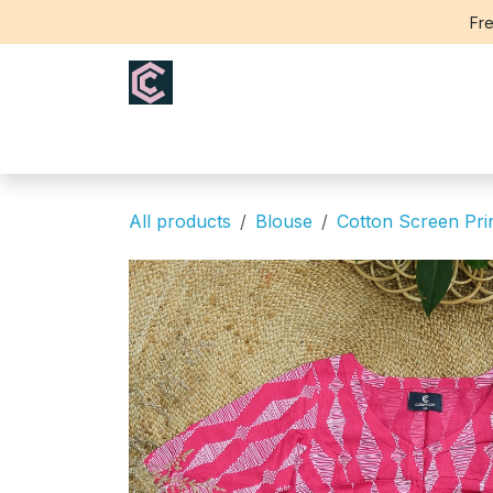
Skip to Content
Fre
Home
Saree
Blouse
Th
All products
Blouse
Cotton Screen Pri