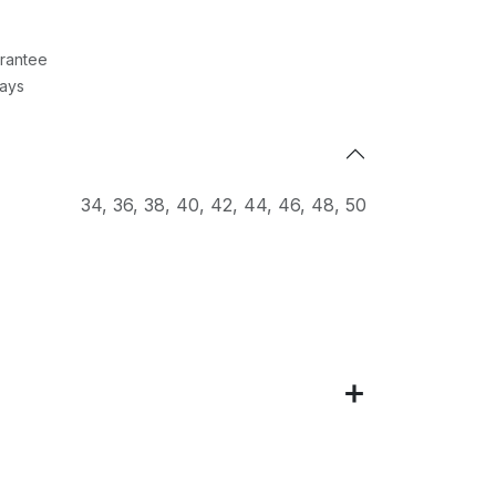
rantee
Days
34
,
36
,
38
,
40
,
42
,
44
,
46
,
48
,
50