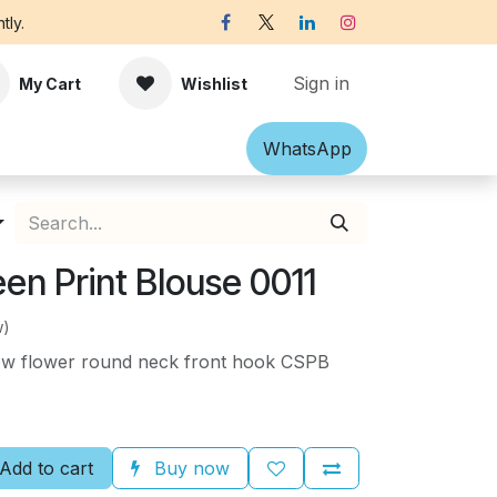
tly.
Sign in
My Cart
Wishlist
Shawl
Accessories
What​​sApp
Off-white Victorian B
en Print Blouse 0011
w)
low flower round neck front hook CSPB
Add to cart
Buy now