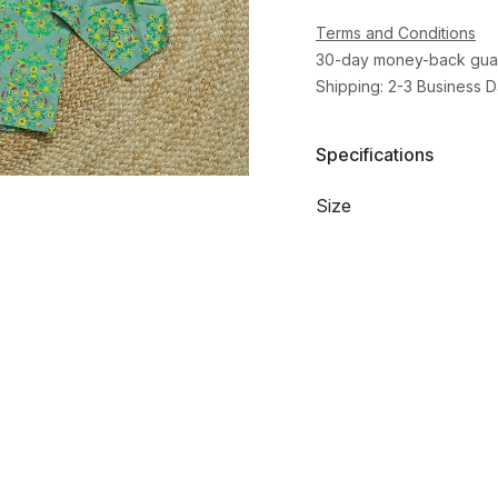
Terms and Conditions
30-day money-back gua
Shipping: 2-3 Business 
Specifications
Size