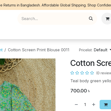
e Returns in Bangladesh. Affordable Global Shipping. Shop Confiden
ree Piece
Orna
Kurti
Co Ords
Denim
nt
Cotton Screen Print Blouse 0011
Default
Pricelist:
Cotton Scre
(0 revie
Teal body green yel
700.00
৳