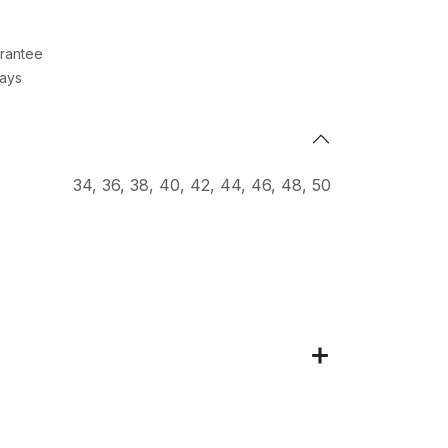
rantee
Days
34
,
36
,
38
,
40
,
42
,
44
,
46
,
48
,
50