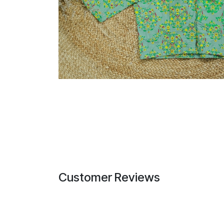
Customer Reviews