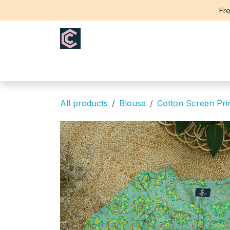
Skip to Content
Fre
Home
Saree
Blouse
Th
All products
Blouse
Cotton Screen Pri