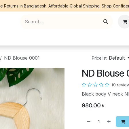
e Returns in Bangladesh. Affordable Global Shipping. Shop Confiden
ree Piece
Orna
Kurti
Co Ords
Denim
ND Blouse 0001
Default
Pricelist:
ND Blouse 
(0 revie
Black body V neck 
980.00
৳