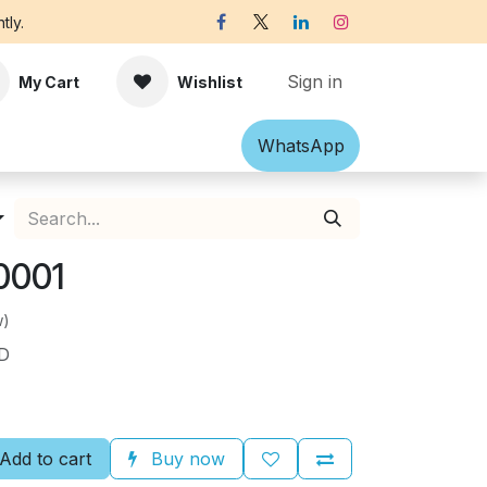
tly.
Sign in
My Cart
Wishlist
Shawl
Accessories
What​​sApp
Off-white Victorian B
0001
w)
ND
Add to cart
Buy now