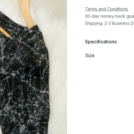
Terms and Conditions
30-day money-back gua
Shipping: 2-3 Business 
Specifications
Size