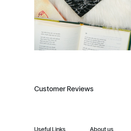
Customer Reviews
Useful Links
About us