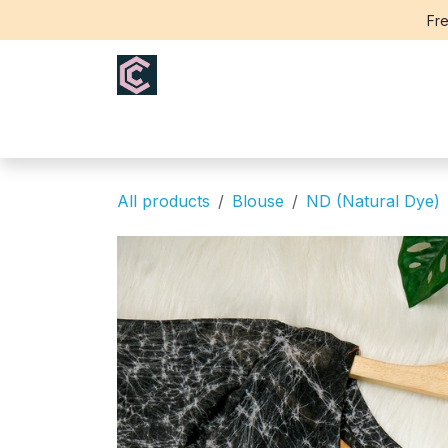
Skip to Content
Fre
Home
Saree
Blouse
Th
All products
Blouse
ND (Natural Dye)