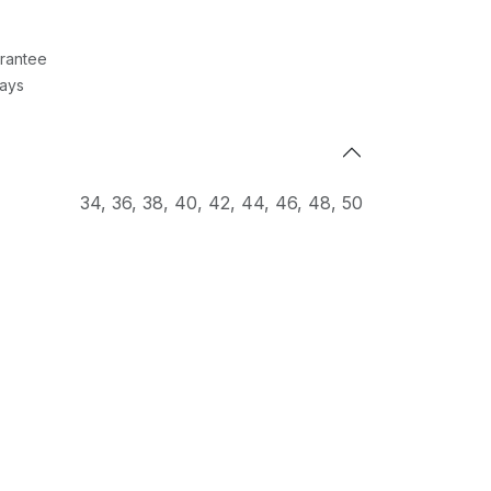
rantee
Days
34
,
36
,
38
,
40
,
42
,
44
,
46
,
48
,
50