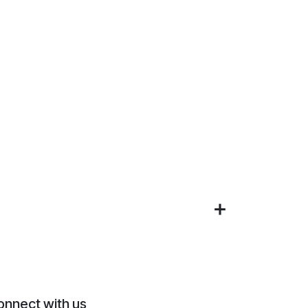
onnect with us