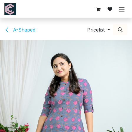
Skip to Content
A-Shaped
Pricelist