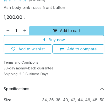
Ash body pink roses front button
1,200.00
৳
Add to cart
Buy now
Add to wishlist
Add to compare
Terms and Conditions
30-day money-back guarantee
Shipping: 2-3 Business Days
Specifications
Size
34
,
36
,
38
,
40
,
42
,
44
,
46
,
48
,
50