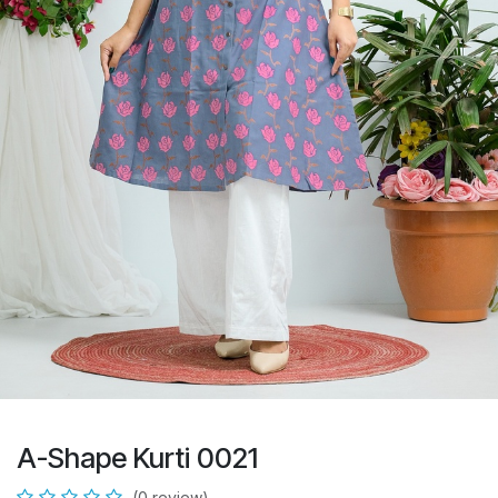
A-Shape Kurti 0021
(0 review)