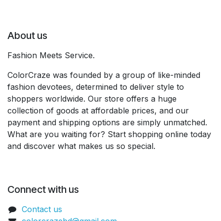
About us
Fashion Meets Service.
ColorCraze was founded by a group of like-minded
fashion devotees, determined to deliver style to
shoppers worldwide. Our store offers a huge
collection of goods at affordable prices, and our
payment and shipping options are simply unmatched.
What are you waiting for? Start shopping online today
and discover what makes us so special.
Connect with us
Contact us