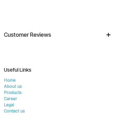
Customer Reviews
Useful Links
Home
About us
Products
Career
Legal
Contact us