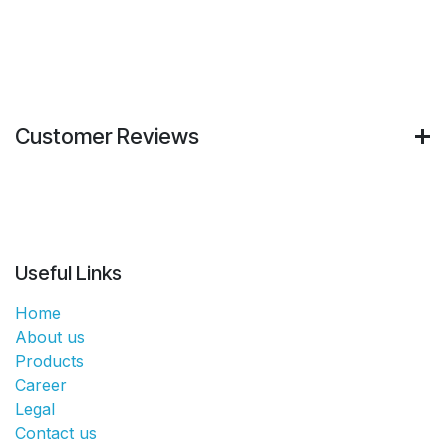
Customer Reviews
Useful Links
Home
About us
Products
Career
Legal
Contact us