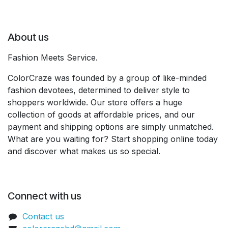
About us
Fashion Meets Service.
ColorCraze was founded by a group of like-minded
fashion devotees, determined to deliver style to
shoppers worldwide. Our store offers a huge
collection of goods at affordable prices, and our
payment and shipping options are simply unmatched.
What are you waiting for? Start shopping online today
and discover what makes us so special.
Connect with us
Contact us