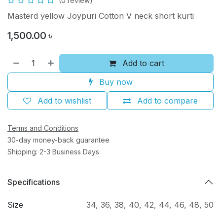
(0 review)
Masterd yellow Joypuri Cotton V neck short kurti
1,500.00
৳
Add to cart
Buy now
Add to wishlist
Add to compare
Terms and Conditions
30-day money-back guarantee
Shipping: 2-3 Business Days
Specifications
Size
34
,
36
,
38
,
40
,
42
,
44
,
46
,
48
,
50