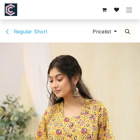
Skip to Content
Regular Short
Pricelist