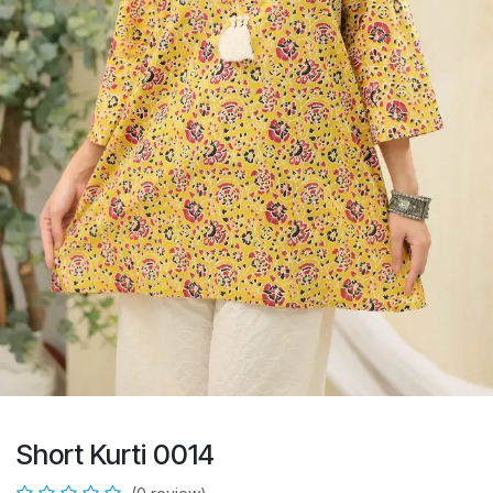
Short Kurti 0014