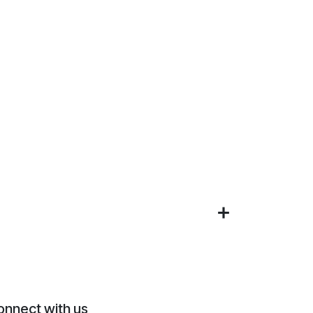
onnect with us