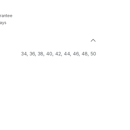
rantee
Days
34
,
36
,
38
,
40
,
42
,
44
,
46
,
48
,
50