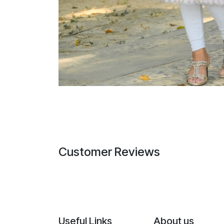
Customer Reviews
Useful Links
About us