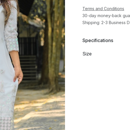
Terms and Conditions
30-day money-back gua
Shipping: 2-3 Business 
Specifications
Size