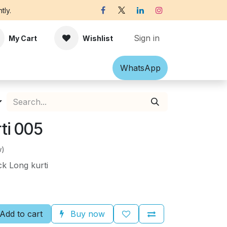
tly.
Sign in
My Cart
Wishlist
Shawl
Accessories
What​​sApp
Off-white Victorian B
ti 005
w)
k Long kurti
Add to cart
Buy now