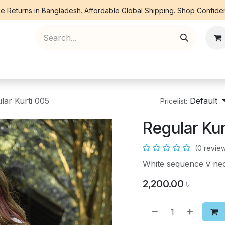
e Returns in Bangladesh. Affordable Global Shipping. Shop Confiden
ree Piece
Orna
Kurti
Co Ords
Denim
lar Kurti 005
Default
Pricelist:
Regular Kur
(0 revie
White sequence v nec
2,200.00
৳