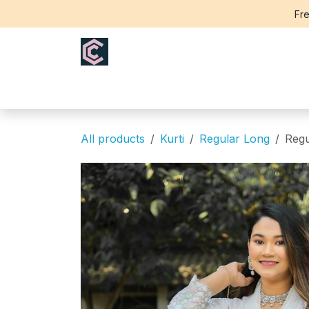
Skip to Content
Fre
Home
Saree
Blouse
Th
All products
Kurti
Regular Long
Regu